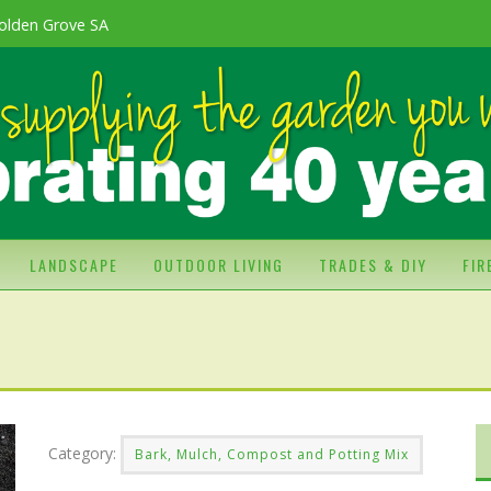
olden Grove SA
LANDSCAPE
OUTDOOR LIVING
TRADES & DIY
FI
Category:
Bark, Mulch, Compost and Potting Mix