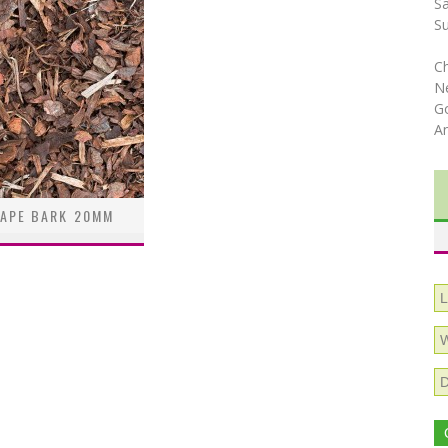
S
S
C
N
Go
A
APE BARK 20MM