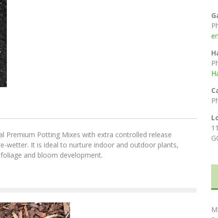
G
P
e
H
P
H
C
P
L
1
l Premium Potting Mixes with extra controlled release
G
e-wetter. It is ideal to nurture indoor and outdoor plants,
t foliage and bloom development.
M