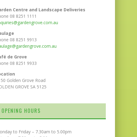
arden Centre and Landscape Deliveries
hone 08 8251 1111
nquiries@gardengrove.com.au
aulage
hone 08 8251 9913
aulage@gardengrove.com.au
afé de Grove
hone 08 8251 9933
ocation
150 Golden Grove Road
OLDEN GROVE SA 5125
OPENING HOURS
onday to Friday – 7.30am to 5.00pm