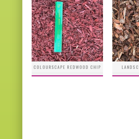
COLOURSCAPE REDWOOD CHIP
LANDSC