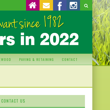
REWOOD
PAVING & RETAINING
CONTACT
CONTACT US