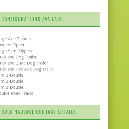
CONFIGURATIONS AVAILABLE
ngle Axle Tippers
andem Tippers
ngle Semi Tippers
uck and Dog Trailer
uck and Quad Dog Trailer
uck and Five Axle Dog Trailer
9m B-Double
5m B-Double
6m B-Double
ouble Road Trains
BULK HAULAGE CONTACT DETAILS