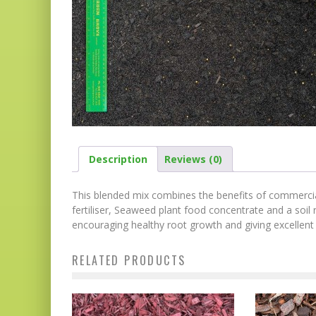
Description
Reviews (0)
This blended mix combines the benefits of commercia
fertiliser, Seaweed plant food concentrate and a soil r
encouraging healthy root growth and giving excellen
RELATED PRODUCTS