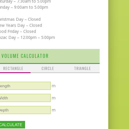
aturday – 7.30am to 5.00pm
unday – 9:00am to 5.00pm
hristmas Day – Closed
ew Years Day – Closed
od Friday – Closed
nzac Day – 12:00pm – 5:00pm
VOLUME CALCULATOR
RECTANGLE
CIRCLE
TRIANGLE
m
m
m