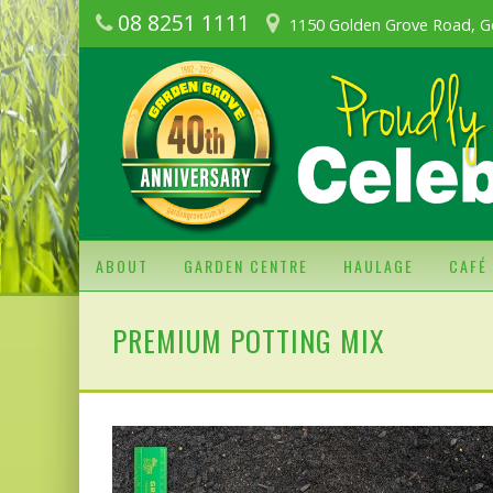
08 8251 1111
1150 Golden Grove Road, G
ABOUT
GARDEN CENTRE
HAULAGE
CAFÉ
PREMIUM POTTING MIX