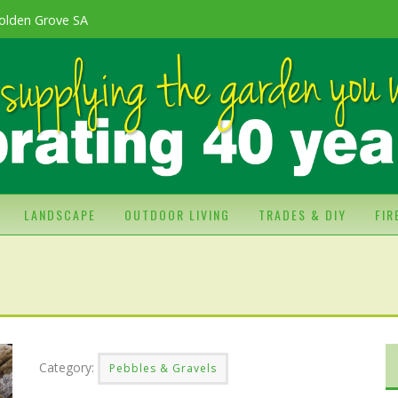
olden Grove SA
LANDSCAPE
OUTDOOR LIVING
TRADES & DIY
FI
Category:
Pebbles & Gravels