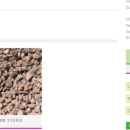
S
S
C
N
Go
A
MM SCORIA