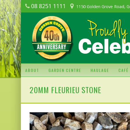
08 8251 1111
1150 Golden Grove Road, G
ABOUT
GARDEN CENTRE
HAULAGE
CAFÉ
20MM FLEURIEU STONE