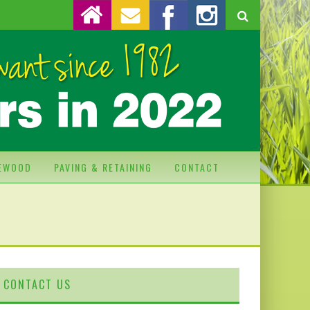
REWOOD
PAVING & RETAINING
CONTACT
CONTACT US