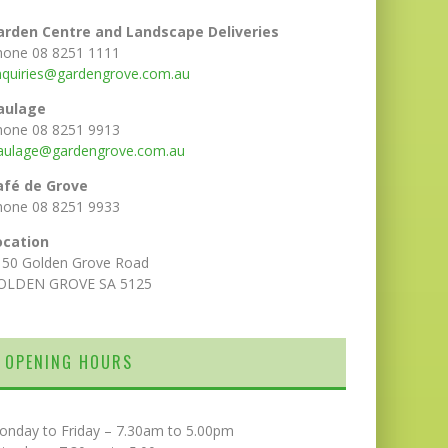
arden Centre and Landscape Deliveries
hone 08 8251 1111
nquiries@gardengrove.com.au
aulage
hone 08 8251 9913
aulage@gardengrove.com.au
afé de Grove
hone 08 8251 9933
ocation
150 Golden Grove Road
OLDEN GROVE SA 5125
OPENING HOURS
onday to Friday – 7.30am to 5.00pm