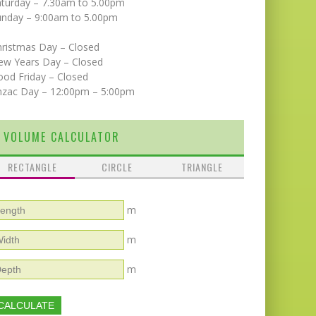
aturday – 7.30am to 5.00pm
unday – 9:00am to 5.00pm
hristmas Day – Closed
ew Years Day – Closed
od Friday – Closed
nzac Day – 12:00pm – 5:00pm
VOLUME CALCULATOR
RECTANGLE
CIRCLE
TRIANGLE
m
m
m