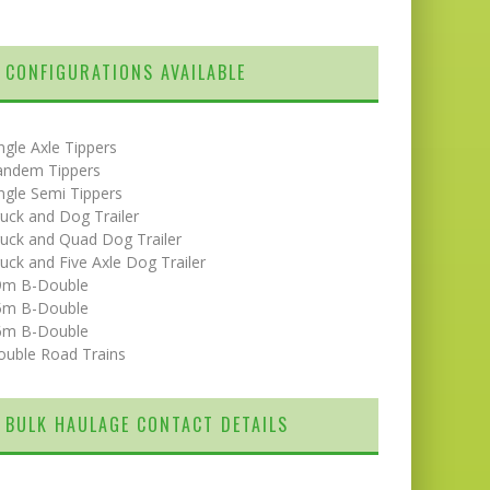
CONFIGURATIONS AVAILABLE
ngle Axle Tippers
andem Tippers
ngle Semi Tippers
uck and Dog Trailer
uck and Quad Dog Trailer
uck and Five Axle Dog Trailer
9m B-Double
5m B-Double
6m B-Double
ouble Road Trains
BULK HAULAGE CONTACT DETAILS