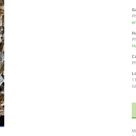
G
P
e
H
P
H
C
P
L
1
G
M