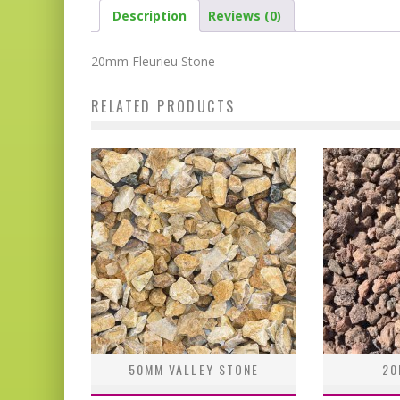
Description
Reviews (0)
20mm Fleurieu Stone
RELATED PRODUCTS
50MM VALLEY STONE
20