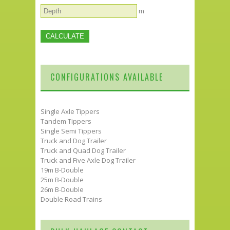
m
CONFIGURATIONS AVAILABLE
Single Axle Tippers
Tandem Tippers
Single Semi Tippers
Truck and Dog Trailer
Truck and Quad Dog Trailer
Truck and Five Axle Dog Trailer
19m B-Double
25m B-Double
26m B-Double
Double Road Trains