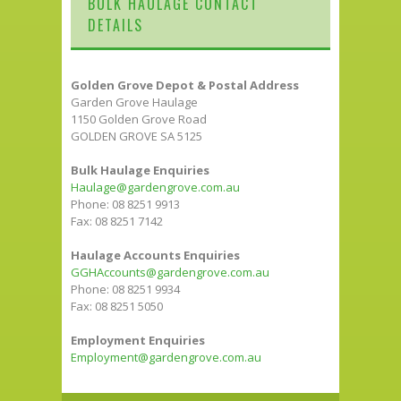
BULK HAULAGE CONTACT
DETAILS
Golden Grove Depot & Postal Address
Garden Grove Haulage
1150 Golden Grove Road
GOLDEN GROVE SA 5125
Bulk Haulage Enquiries
Haulage@gardengrove.com.au
Phone: 08 8251 9913
Fax: 08 8251 7142
Haulage Accounts Enquiries
GGHAccounts@gardengrove.com.au
Phone: 08 8251 9934
Fax: 08 8251 5050
Employment Enquiries
Employment@gardengrove.com.au