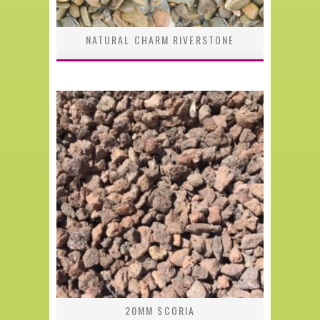
NATURAL CHARM RIVERSTONE
20MM SCORIA