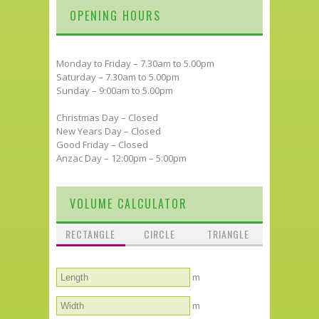
OPENING HOURS
Monday to Friday – 7.30am to 5.00pm
Saturday – 7.30am to 5.00pm
Sunday – 9:00am to 5.00pm
Christmas Day – Closed
New Years Day – Closed
Good Friday – Closed
Anzac Day – 12:00pm – 5:00pm
VOLUME CALCULATOR
RECTANGLE
CIRCLE
TRIANGLE
m
m