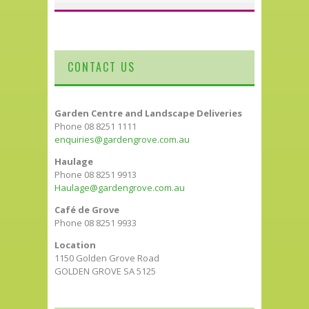
CONTACT US
Garden Centre and Landscape Deliveries
Phone 08 8251 1111
enquiries@gardengrove.com.au
Haulage
Phone 08 8251 9913
Haulage@gardengrove.com.au
Café de Grove
Phone 08 8251 9933
Location
1150 Golden Grove Road
GOLDEN GROVE SA 5125