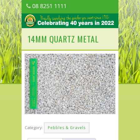
08 8251 1111
1150 Golden Grove Road, Golden Grove
SA
14MM QUARTZ METAL
Category:
Pebbles & Gravels