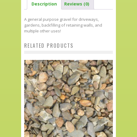
Description
Reviews (0)
A general purpose gravel for driveways,
gardens, backfilling of retaining walls, and
multiple other uses!
RELATED PRODUCTS