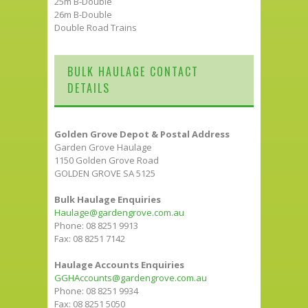
25m B-Double
26m B-Double
Double Road Trains
BULK HAULAGE CONTACT
DETAILS
Golden Grove Depot & Postal Address
Garden Grove Haulage
1150 Golden Grove Road
GOLDEN GROVE SA 5125
Bulk Haulage Enquiries
Haulage@gardengrove.com.au
Phone: 08 8251 9913
Fax: 08 8251 7142
Haulage Accounts Enquiries
GGHAccounts@gardengrove.com.au
Phone: 08 8251 9934
Fax: 08 8251 5050