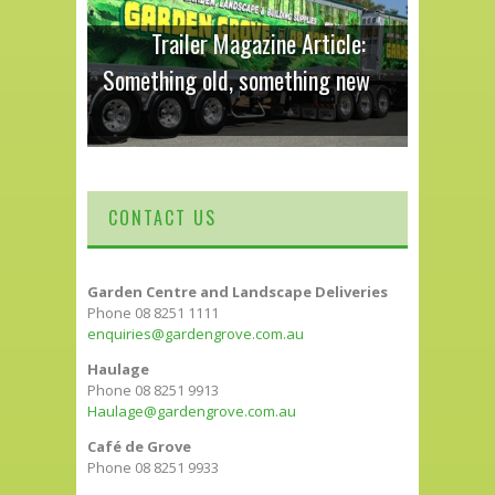
Trailer Magazine Article:
Something old, something new
CONTACT US
Garden Centre and Landscape Deliveries
Phone 08 8251 1111
enquiries@gardengrove.com.au
Haulage
Phone 08 8251 9913
Haulage@gardengrove.com.au
Café de Grove
Phone 08 8251 9933