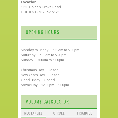
Location
1150 Golden Grove Road
GOLDEN GROVE SA 5125
OPENING HOURS
Monday to Friday – 7.30am to 5.00pm
Saturday – 7.30am to 5.00pm
Sunday – 9:00am to 5.00pm
Christmas Day – Closed
New Years Day – Closed
Good Friday – Closed
Anzac Day – 12:00pm – 5:00pm
VOLUME CALCULATOR
RECTANGLE
CIRCLE
TRIANGLE