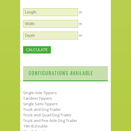
m
m
m
CONFIGURATIONS AVAILABLE
Single Axle Tippers
Tandem Tippers
Single Semi Tippers
Truck and Dog Trailer
Truck and Quad Dog Trailer
Truck and Five Axle Dog Trailer
19m B-Double