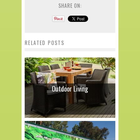
SHARE ON:
RELATED POSTS
Outdoor Living