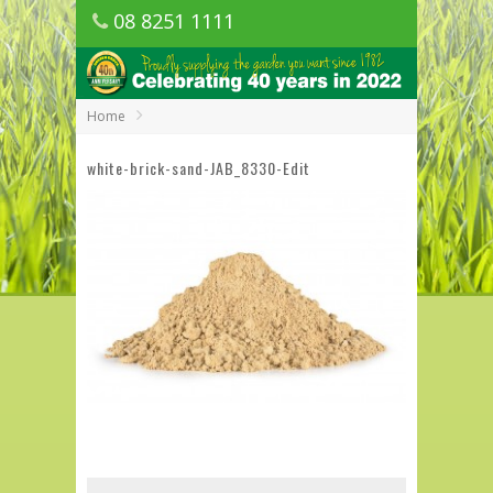
08 8251 1111
1150 Golden Grove Road, Golden Grove
SA
Home
white-brick-sand-JAB_8330-Edit