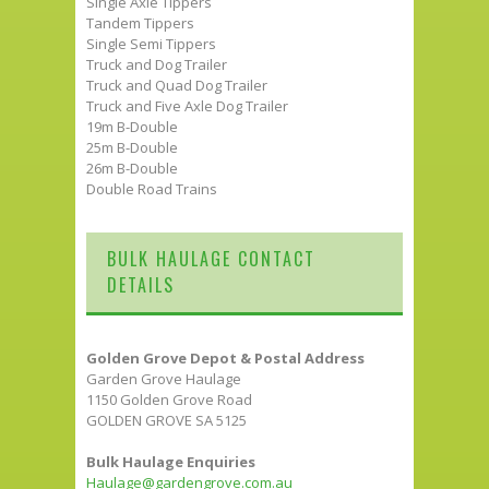
Single Axle Tippers
Tandem Tippers
Single Semi Tippers
Truck and Dog Trailer
Truck and Quad Dog Trailer
Truck and Five Axle Dog Trailer
19m B-Double
25m B-Double
26m B-Double
Double Road Trains
BULK HAULAGE CONTACT
DETAILS
Golden Grove Depot & Postal Address
Garden Grove Haulage
1150 Golden Grove Road
GOLDEN GROVE SA 5125
Bulk Haulage Enquiries
Haulage@gardengrove.com.au