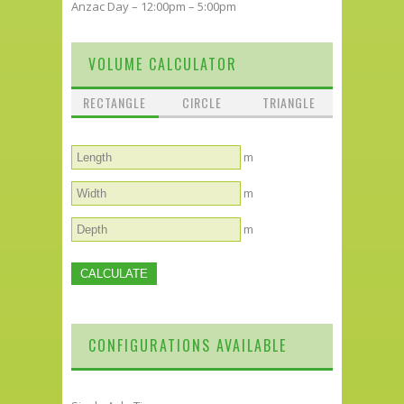
Anzac Day – 12:00pm – 5:00pm
VOLUME CALCULATOR
RECTANGLE
CIRCLE
TRIANGLE
m
m
m
CONFIGURATIONS AVAILABLE