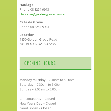
Haulage
Phone 08 8251 9913
Haulage@gardengrove.com.au
Café de Grove
Phone 08 8251 9933
Location
1150 Golden Grove Road
GOLDEN GROVE SA 5125
OPENING HOURS
Monday to Friday – 7.30am to 5.00pm
Saturday – 7.30am to 5.00pm
Sunday – 9:00am to 5.00pm
Christmas Day – Closed
New Years Day – Closed
Good Friday – Closed