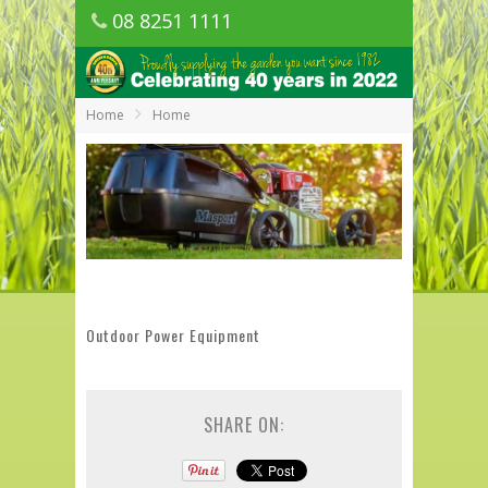
08 8251 1111
1150 Golden Grove Road, Golden Grove
SA
Home
Home
Outdoor Power Equipment
SHARE ON: