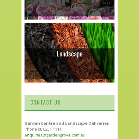
Landscape
CONTACT US
Garden Centre and Landscape Deliveries
Phone 08 8251 1111
enquiries@gardengrove.com.au