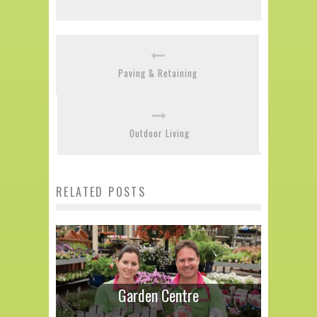
Paving & Retaining
Outdoor Living
RELATED POSTS
Garden Centre