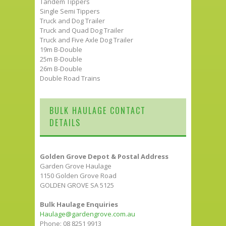
Tandem Tippers
Single Semi Tippers
Truck and Dog Trailer
Truck and Quad Dog Trailer
Truck and Five Axle Dog Trailer
19m B-Double
25m B-Double
26m B-Double
Double Road Trains
BULK HAULAGE CONTACT
DETAILS
Golden Grove Depot & Postal Address
Garden Grove Haulage
1150 Golden Grove Road
GOLDEN GROVE SA 5125
Bulk Haulage Enquiries
Haulage@gardengrove.com.au
Phone: 08 8251 9913