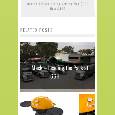
Medina 7 Piece Dining Setting Was $699
Now $499
RELATED POSTS
Mack – Leading the Pack at
GGH