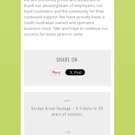
thank our amazing team of employees, our
loyal customers and the community for their
continued support. We have proudly been a
South Australian owned and operated
business since 1982 and hope to continue our
success for many years to come.
SHARE ON:
Garden Grove Haulage – A Tribute to 20
years of success