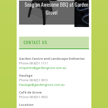
Snag an Awesome BBQ at Garden
Grove!
CONTACT US
Garden Centre and Landscape Deliveries
Phone 08 8251 1111
enquiries@gardengrove.com.au
Haulage
Phone 08 8251 9913
Haulage@gardengrove.com.au
Café de Grove
Phone 08 8251 9933
Location