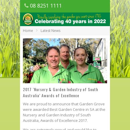
08 8251 1111
1150 Golden Grove Road, Golden Grove
SA
Home
Latest News
2017 ‘Nursery & Garden Industry of South
Australia’ Awards of Excellence
We are proud to announce that Garden Grove
were awarded Best Garden Centre in SA at the
Nursery and Garden Industry of South
Australia, Awards of Excellence 2017.
We are extremely proud and would like to