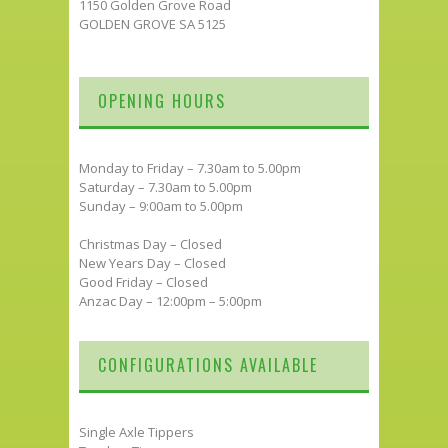
1150 Golden Grove Road
GOLDEN GROVE SA 5125
OPENING HOURS
Monday to Friday – 7.30am to 5.00pm
Saturday – 7.30am to 5.00pm
Sunday – 9:00am to 5.00pm
Christmas Day – Closed
New Years Day – Closed
Good Friday – Closed
Anzac Day – 12:00pm – 5:00pm
CONFIGURATIONS AVAILABLE
Single Axle Tippers