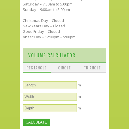
Saturday – 7.30am to 5.00pm
Sunday – 9:00am to 5.00pm
Christmas Day – Closed
New Years Day – Closed
Good Friday – Closed
Anzac Day – 12:00pm – 5:00pm
VOLUME CALCULATOR
RECTANGLE
CIRCLE
TRIANGLE
m
m
m