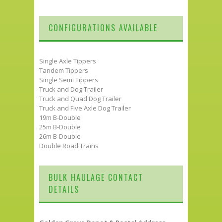
CONFIGURATIONS AVAILABLE
Single Axle Tippers
Tandem Tippers
Single Semi Tippers
Truck and Dog Trailer
Truck and Quad Dog Trailer
Truck and Five Axle Dog Trailer
19m B-Double
25m B-Double
26m B-Double
Double Road Trains
BULK HAULAGE CONTACT
DETAILS