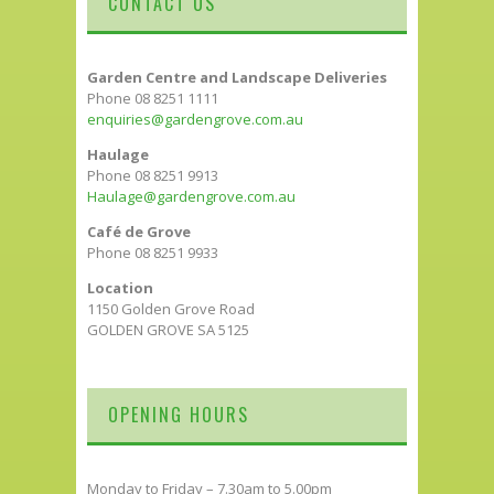
CONTACT US
Garden Centre and Landscape Deliveries
Phone 08 8251 1111
enquiries@gardengrove.com.au
Haulage
Phone 08 8251 9913
Haulage@gardengrove.com.au
Café de Grove
Phone 08 8251 9933
Location
1150 Golden Grove Road
GOLDEN GROVE SA 5125
OPENING HOURS
Monday to Friday – 7.30am to 5.00pm