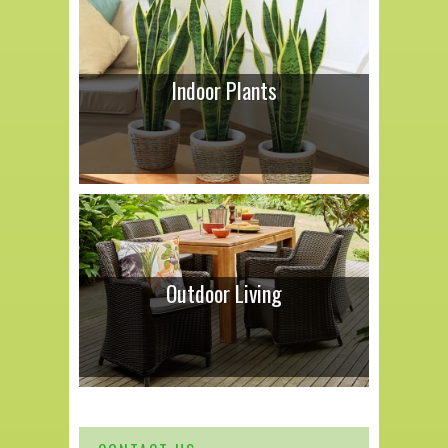
Indoor Plants
Outdoor Living