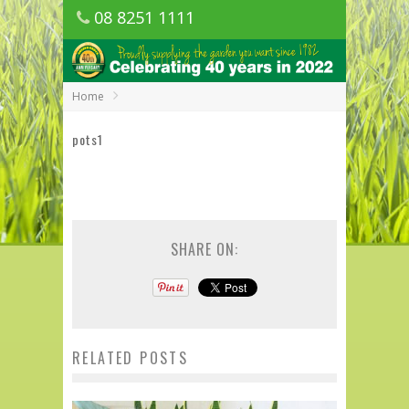
08 8251 1111
1150 Golden Grove Road, Golden Grove
SA
Home
pots1
SHARE ON:
RELATED POSTS