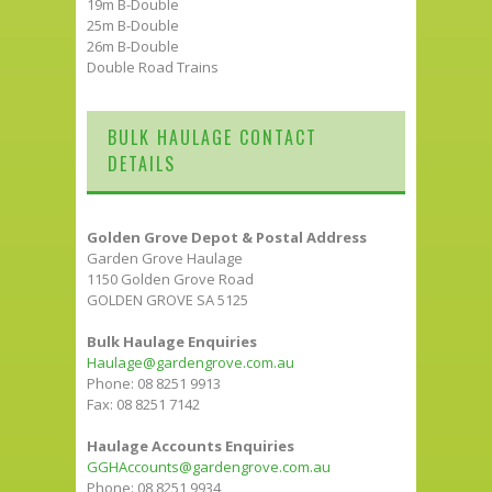
19m B-Double
25m B-Double
26m B-Double
Double Road Trains
BULK HAULAGE CONTACT
DETAILS
Golden Grove Depot & Postal Address
Garden Grove Haulage
1150 Golden Grove Road
GOLDEN GROVE SA 5125
Bulk Haulage Enquiries
Haulage@gardengrove.com.au
Phone: 08 8251 9913
Fax: 08 8251 7142
Haulage Accounts Enquiries
GGHAccounts@gardengrove.com.au
Phone: 08 8251 9934