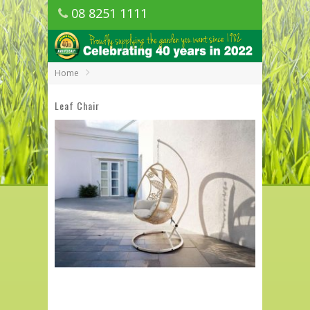
08 8251 1111
1150 Golden Grove Road, Golden Grove
SA
Home
Leaf Chair