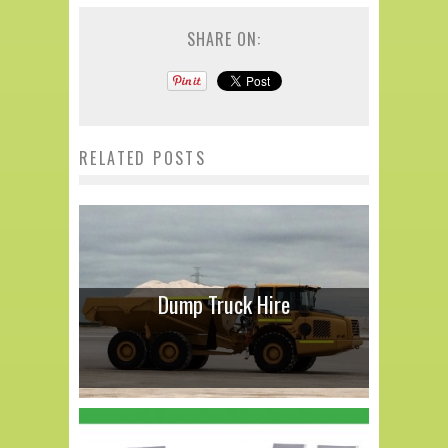
SHARE ON:
RELATED POSTS
Dump Truck Hire