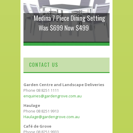
Medina 7 Piece Dining Setting
Was $699 Now $499
CONTACT US
Garden Centre and Landscape Deliveries
Phone 08 8251 1111
enquiries@gardengrove.com.au
Haulage
Phone 08 8251 9913
Haulage@gardengrove.com.au
Café de Grove
Phone 08 8251 9933