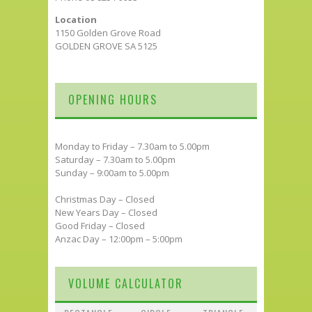
Location
1150 Golden Grove Road
GOLDEN GROVE SA 5125
OPENING HOURS
Monday to Friday – 7.30am to 5.00pm
Saturday – 7.30am to 5.00pm
Sunday – 9:00am to 5.00pm
Christmas Day – Closed
New Years Day – Closed
Good Friday – Closed
Anzac Day – 12:00pm – 5:00pm
VOLUME CALCULATOR