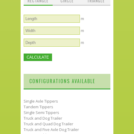
RECTANGLE
CIRCLE
TRIANGLE
m
m
m
CONFIGURATIONS AVAILABLE
Single Axle Tippers
Tandem Tippers
Single Semi Tippers
Truck and Dog Trailer
Truck and Quad Dog Trailer
Truck and Five Axle Dog Trailer