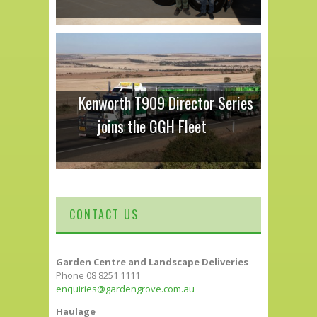
Kenworth T909 Director Series
joins the GGH Fleet
CONTACT US
Garden Centre and Landscape Deliveries
Phone 08 8251 1111
enquiries@gardengrove.com.au
Haulage