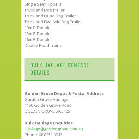
Single Semi Tippers
Truck and Dog Trailer
Truck and Quad Dog Trailer
Truck and Five Axle Dog Trailer
19m B-Double
25m B-Double
26m B-Double
Double Road Trains
BULK HAULAGE CONTACT
DETAILS
Golden Grove Depot & Postal Address
Garden Grove Haulage
1150 Golden Grove Road
GOLDEN GROVE SA 5125
Bulk Haulage Enquiries
Haulage@gardengrove.com.au
Phone: 08 8251 9913