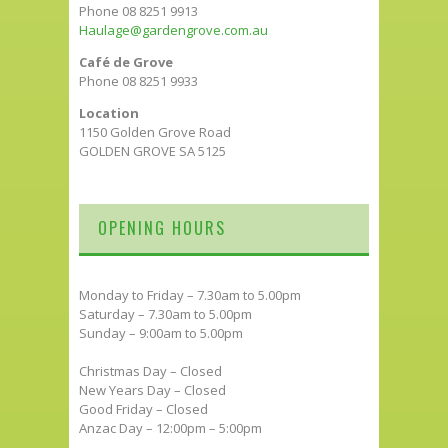
Phone 08 8251 9913
Haulage@gardengrove.com.au
Café de Grove
Phone 08 8251 9933
Location
1150 Golden Grove Road
GOLDEN GROVE SA 5125
OPENING HOURS
Monday to Friday – 7.30am to 5.00pm
Saturday – 7.30am to 5.00pm
Sunday – 9:00am to 5.00pm
Christmas Day – Closed
New Years Day – Closed
Good Friday – Closed
Anzac Day – 12:00pm – 5:00pm