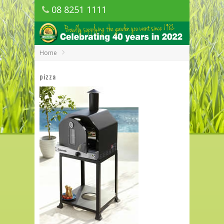
08 8251 1111
1150 Golden Grove Road, Golden Grove
SA
Home
pizza