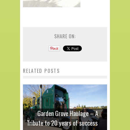
SHARE ON:
RELATED POSTS
Garden Grove Haulage – A
Tribute to 20 years of success