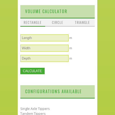
VOLUME CALCULATOR
RECTANGLE
CIRCLE
TRIANGLE
m
m
m
CONFIGURATIONS AVAILABLE
Single Axle Tippers
Tandem Tippers