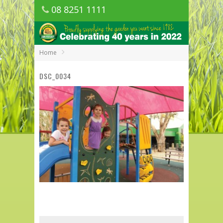
08 8251 1111
1150 Golden Grove Road, Golden Grove
SA
Home
DSC_0034