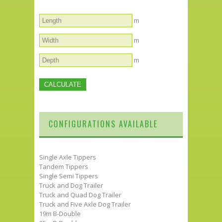
m
m
m
CONFIGURATIONS AVAILABLE
Single Axle Tippers
Tandem Tippers
Single Semi Tippers
Truck and Dog Trailer
Truck and Quad Dog Trailer
Truck and Five Axle Dog Trailer
19m B-Double