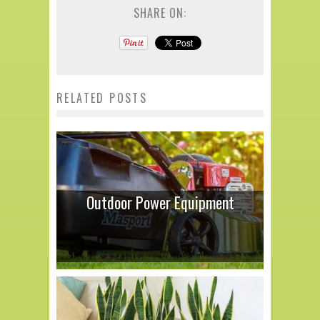
SHARE ON:
RELATED POSTS
Outdoor Power Equipment