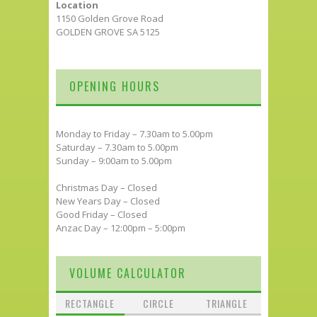
Location
1150 Golden Grove Road
GOLDEN GROVE SA 5125
OPENING HOURS
Monday to Friday – 7.30am to 5.00pm
Saturday – 7.30am to 5.00pm
Sunday – 9:00am to 5.00pm
Christmas Day – Closed
New Years Day – Closed
Good Friday – Closed
Anzac Day – 12:00pm – 5:00pm
VOLUME CALCULATOR
RECTANGLE
CIRCLE
TRIANGLE