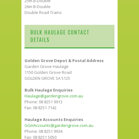
25m B-Double
26m B-Double
Double Road Trains
BULK HAULAGE CONTACT
DETAILS
Golden Grove Depot & Postal Address
Garden Grove Haulage
1150 Golden Grove Road
GOLDEN GROVE SA 5125
Bulk Haulage Enquiries
Haulage@gardengrove.com.au
Phone: 08 8251 9913
Fax: 08 8251 7142
Haulage Accounts Enquiries
GGHAccounts@gardengrove.com.au
Phone: 08 8251 9934
Fax: 08 8251 5050