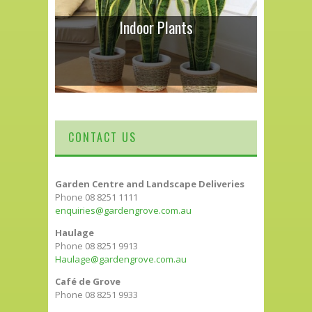
Indoor Plants
CONTACT US
Garden Centre and Landscape Deliveries
Phone 08 8251 1111
enquiries@gardengrove.com.au
Haulage
Phone 08 8251 9913
Haulage@gardengrove.com.au
Café de Grove
Phone 08 8251 9933