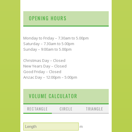
OPENING HOURS
Monday to Friday – 7.30am to 5.00pm
Saturday – 7.30am to 5.00pm
Sunday – 9:00am to 5.00pm
Christmas Day – Closed
New Years Day – Closed
Good Friday – Closed
Anzac Day – 12:00pm – 5:00pm
VOLUME CALCULATOR
RECTANGLE
CIRCLE
TRIANGLE
m