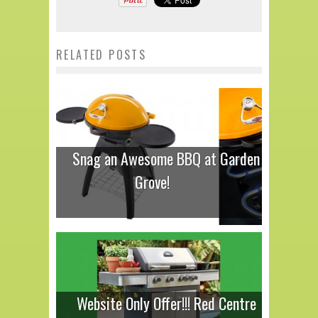
RELATED POSTS
Snag an Awesome BBQ at Garden
Grove!
Website Only Offer!!! Red Centre