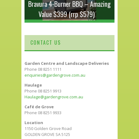
Bravura 4-Burner BBQ – Amazing
Value $399 (rrp $579)
CONTACT US
Garden Centre and Landscape Deliveries
Phone 08 8251 1111
enquiries@gardengrove.com.au
Haulage
Phone 08 8251 9913
Haulage@gardengrove.com.au
Café de Grove
Phone 08 8251 9933
Location
1150 Golden Grove Road
GOLDEN GROVE SA 5125