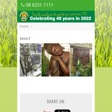
08 8251 1111
1150 Golden Grove Road, Golden Grove
SA
Home
decor2
SHARE ON: