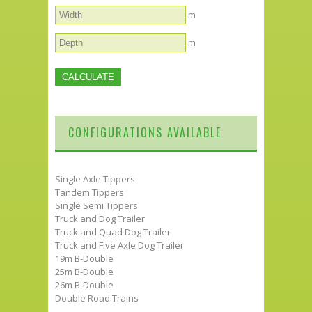
m
m
CONFIGURATIONS AVAILABLE
Single Axle Tippers
Tandem Tippers
Single Semi Tippers
Truck and Dog Trailer
Truck and Quad Dog Trailer
Truck and Five Axle Dog Trailer
19m B-Double
25m B-Double
26m B-Double
Double Road Trains