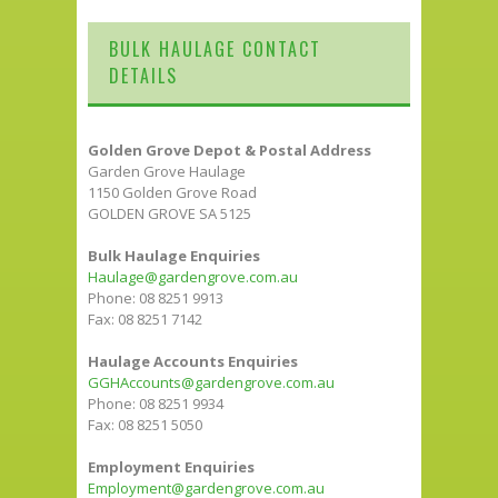
BULK HAULAGE CONTACT
DETAILS
Golden Grove Depot & Postal Address
Garden Grove Haulage
1150 Golden Grove Road
GOLDEN GROVE SA 5125
Bulk Haulage Enquiries
Haulage@gardengrove.com.au
Phone: 08 8251 9913
Fax: 08 8251 7142
Haulage Accounts Enquiries
GGHAccounts@gardengrove.com.au
Phone: 08 8251 9934
Fax: 08 8251 5050
Employment Enquiries
Employment@gardengrove.com.au