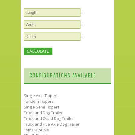
m
m
m
CONFIGURATIONS AVAILABLE
Single Axle Tippers
Tandem Tippers
Single Semi Tippers
Truck and Dog Trailer
Truck and Quad Dog Trailer
Truck and Five Axle Dog Trailer
19m B-Double