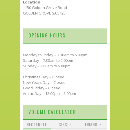
Location
1150 Golden Grove Road
GOLDEN GROVE SA 5125
OPENING HOURS
Monday to Friday – 7.30am to 5.00pm
Saturday – 7.30am to 5.00pm
Sunday – 9:00am to 5.00pm
Christmas Day – Closed
New Years Day – Closed
Good Friday – Closed
Anzac Day – 12:00pm – 5:00pm
VOLUME CALCULATOR
RECTANGLE
CIRCLE
TRIANGLE