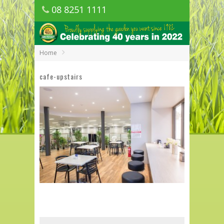
08 8251 1111
1150 Golden Grove Road, Golden Grove
SA
Home
cafe-upstairs