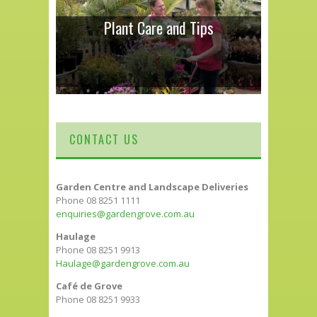
Plant Care and Tips
CONTACT US
Garden Centre and Landscape Deliveries
Phone 08 8251 1111
enquiries@gardengrove.com.au
Haulage
Phone 08 8251 9913
Haulage@gardengrove.com.au
Café de Grove
Phone 08 8251 9933