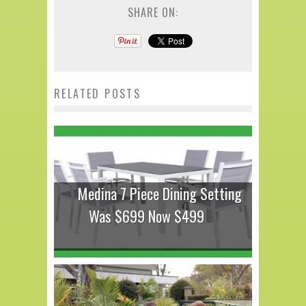
SHARE ON:
RELATED POSTS
Medina 7 Piece Dining Setting
Was $699 Now $499