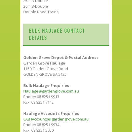
25m B-Double
26m B-Double
Double Road Trains
BULK HAULAGE CONTACT
DETAILS
Golden Grove Depot & Postal Address
Garden Grove Haulage
1150 Golden Grove Road
GOLDEN GROVE SA 5125
Bulk Haulage Enquiries
Haulage@gardengrove.com.au
Phone: 08 8251 9913
Fax: 08 8251 7142
Haulage Accounts Enquiries
GGHAccounts@gardengrove.com.au
Phone: 08 8251 9934
Fax: 08 8251 5050