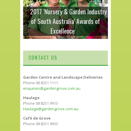
2017 ‘Nursery & Garden Industry
of South Australia’ Awards of
Excellence
CONTACT US
Garden Centre and Landscape Deliveries
Phone 08 8251 1111
enquiries@gardengrove.com.au
Haulage
Phone 08 8251 9913
Haulage@gardengrove.com.au
Café de Grove
Phone 08 8251 9933