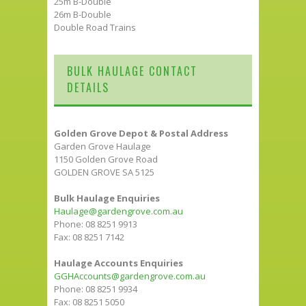
25m B-Double
26m B-Double
Double Road Trains
BULK HAULAGE CONTACT
DETAILS
Golden Grove Depot & Postal Address
Garden Grove Haulage
1150 Golden Grove Road
GOLDEN GROVE SA 5125
Bulk Haulage Enquiries
Haulage@gardengrove.com.au
Phone: 08 8251 9913
Fax: 08 8251 7142
Haulage Accounts Enquiries
GGHAccounts@gardengrove.com.au
Phone: 08 8251 9934
Fax: 08 8251 5050