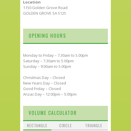
Location
1150 Golden Grove Road
GOLDEN GROVE SA 5125
OPENING HOURS
Monday to Friday – 7.30am to 5.00pm
Saturday – 7.30am to 5.00pm
Sunday – 9:00am to 5.00pm
Christmas Day – Closed
New Years Day – Closed
Good Friday – Closed
Anzac Day – 12:00pm – 5:00pm
VOLUME CALCULATOR
RECTANGLE
CIRCLE
TRIANGLE