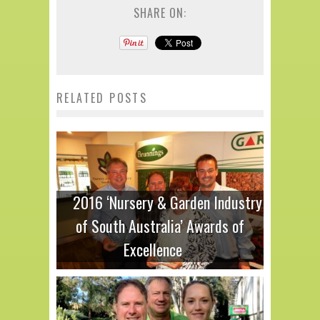
SHARE ON:
RELATED POSTS
2016 ‘Nursery & Garden Industry
of South Australia’ Awards of
Excellence