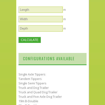
m
m
m
CONFIGURATIONS AVAILABLE
Single Axle Tippers
Tandem Tippers
Single Semi Tippers
Truck and Dog Trailer
Truck and Quad Dog Trailer
Truck and Five Axle Dog Trailer
19m B-Double