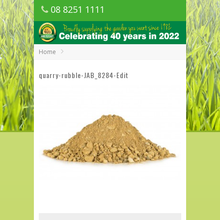
08 8251 1111
1150 Golden Grove Road, Golden Grove
SA
Home
quarry-rubble-JAB_8284-Edit