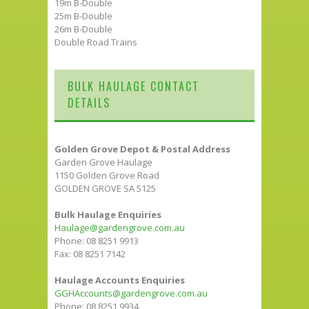
19m B-Double
25m B-Double
26m B-Double
Double Road Trains
BULK HAULAGE CONTACT
DETAILS
Golden Grove Depot & Postal Address
Garden Grove Haulage
1150 Golden Grove Road
GOLDEN GROVE SA 5125
Bulk Haulage Enquiries
Haulage@gardengrove.com.au
Phone: 08 8251 9913
Fax: 08 8251 7142
Haulage Accounts Enquiries
GGHAccounts@gardengrove.com.au
Phone: 08 8251 9934