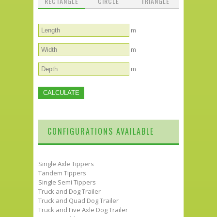
RECTANGLE
CIRCLE
TRIANGLE
m
m
m
CONFIGURATIONS AVAILABLE
Single Axle Tippers
Tandem Tippers
Single Semi Tippers
Truck and Dog Trailer
Truck and Quad Dog Trailer
Truck and Five Axle Dog Trailer