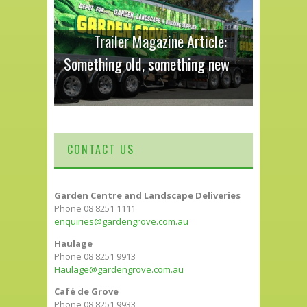
Trailer Magazine Article:
Something old, something new
CONTACT US
Garden Centre and Landscape Deliveries
Phone 08 8251 1111
enquiries@gardengrove.com.au
Haulage
Phone 08 8251 9913
Haulage@gardengrove.com.au
Café de Grove
Phone 08 8251 9933