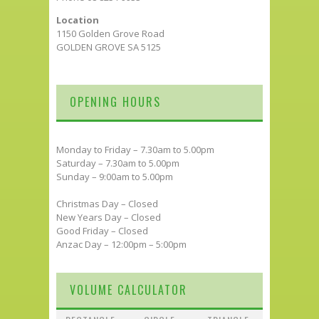
Location
1150 Golden Grove Road
GOLDEN GROVE SA 5125
OPENING HOURS
Monday to Friday – 7.30am to 5.00pm
Saturday – 7.30am to 5.00pm
Sunday – 9:00am to 5.00pm
Christmas Day – Closed
New Years Day – Closed
Good Friday – Closed
Anzac Day – 12:00pm – 5:00pm
VOLUME CALCULATOR