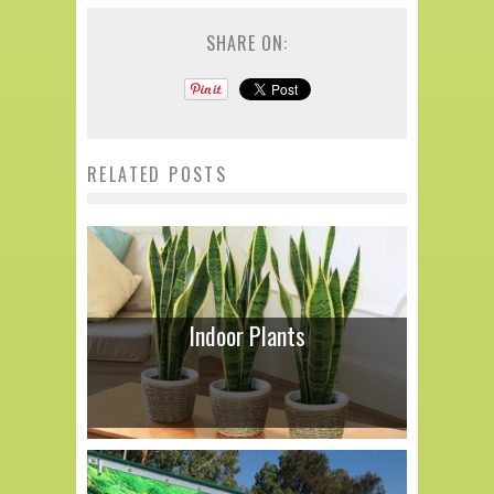
SHARE ON:
RELATED POSTS
Indoor Plants