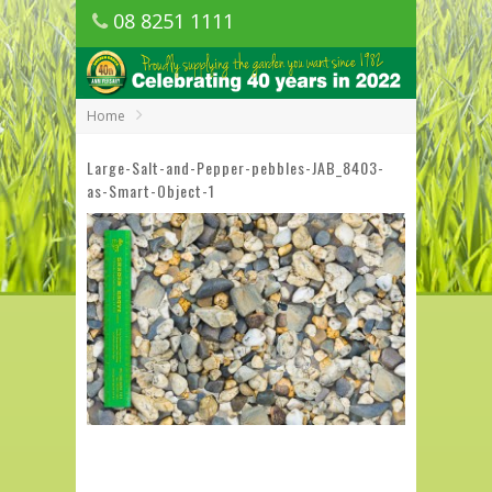
08 8251 1111
1150 Golden Grove Road, Golden Grove
SA
Home
Large-Salt-and-Pepper-pebbles-JAB_8403-
as-Smart-Object-1