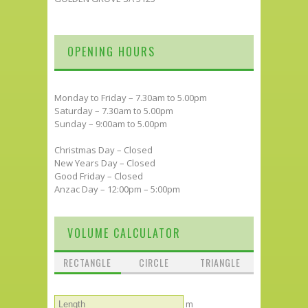
OPENING HOURS
Monday to Friday – 7.30am to 5.00pm
Saturday – 7.30am to 5.00pm
Sunday – 9:00am to 5.00pm
Christmas Day – Closed
New Years Day – Closed
Good Friday – Closed
Anzac Day – 12:00pm – 5:00pm
VOLUME CALCULATOR
RECTANGLE
CIRCLE
TRIANGLE
m