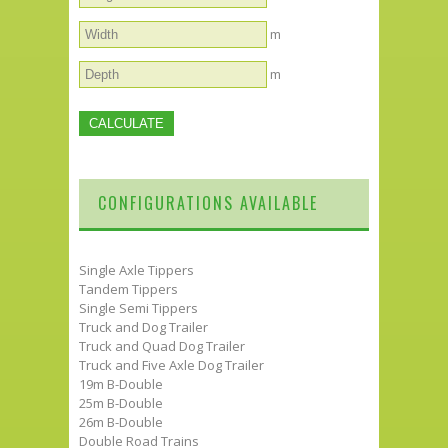
m
m
CONFIGURATIONS AVAILABLE
Single Axle Tippers
Tandem Tippers
Single Semi Tippers
Truck and Dog Trailer
Truck and Quad Dog Trailer
Truck and Five Axle Dog Trailer
19m B-Double
25m B-Double
26m B-Double
Double Road Trains