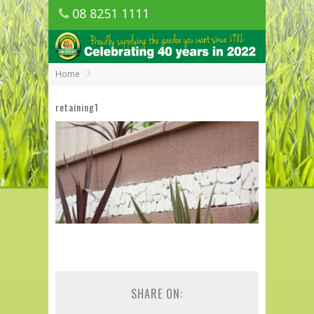
08 8251 1111
1150 Golden Grove Road, Golden Grove
SA
Home
retaining1
SHARE ON: