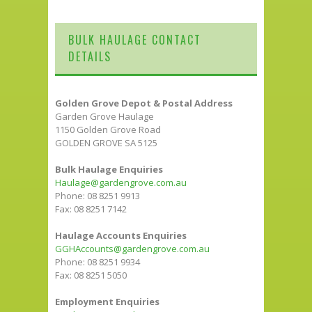
BULK HAULAGE CONTACT
DETAILS
Golden Grove Depot & Postal Address
Garden Grove Haulage
1150 Golden Grove Road
GOLDEN GROVE SA 5125
Bulk Haulage Enquiries
Haulage@gardengrove.com.au
Phone: 08 8251 9913
Fax: 08 8251 7142
Haulage Accounts Enquiries
GGHAccounts@gardengrove.com.au
Phone: 08 8251 9934
Fax: 08 8251 5050
Employment Enquiries