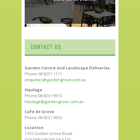
CONTACT US
Garden Centre and Landscape Deliveries
Phone 08 8251 1111
enquiries@gardengrove.com.au
Haulage
Phone 08 8251 9913
Haulage@gardengrove.com.au
Café de Grove
Phone 08 8251 9933
Location
1150 Golden Grove Road
GOLDEN GROVE SA 5125