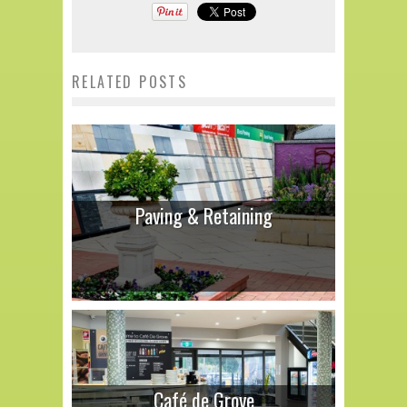
RELATED POSTS
Paving & Retaining
Café de Grove