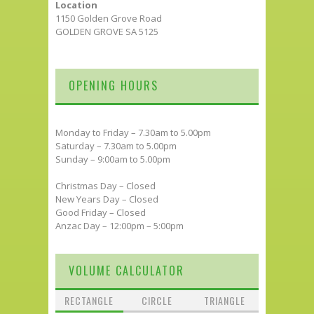
Location
1150 Golden Grove Road
GOLDEN GROVE SA 5125
OPENING HOURS
Monday to Friday – 7.30am to 5.00pm
Saturday – 7.30am to 5.00pm
Sunday – 9:00am to 5.00pm
Christmas Day – Closed
New Years Day – Closed
Good Friday – Closed
Anzac Day – 12:00pm – 5:00pm
VOLUME CALCULATOR
RECTANGLE
CIRCLE
TRIANGLE