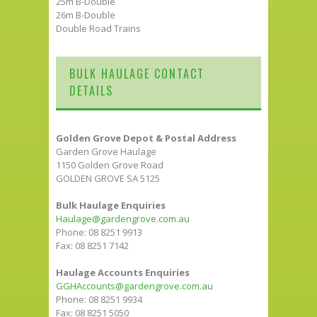
25m B-Double
26m B-Double
Double Road Trains
BULK HAULAGE CONTACT
DETAILS
Golden Grove Depot & Postal Address
Garden Grove Haulage
1150 Golden Grove Road
GOLDEN GROVE SA 5125
Bulk Haulage Enquiries
Haulage@gardengrove.com.au
Phone: 08 8251 9913
Fax: 08 8251 7142
Haulage Accounts Enquiries
GGHAccounts@gardengrove.com.au
Phone: 08 8251 9934
Fax: 08 8251 5050