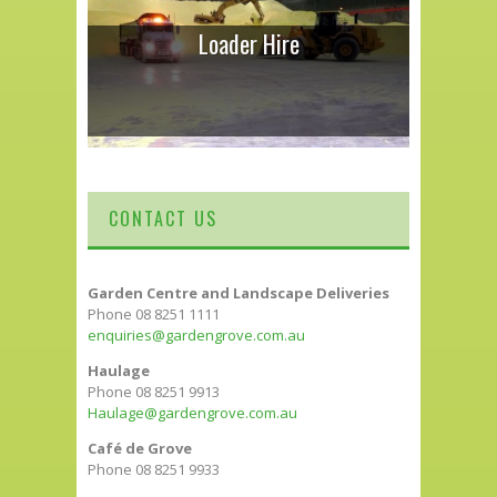
Loader Hire
CONTACT US
Garden Centre and Landscape Deliveries
Phone 08 8251 1111
enquiries@gardengrove.com.au
Haulage
Phone 08 8251 9913
Haulage@gardengrove.com.au
Café de Grove
Phone 08 8251 9933