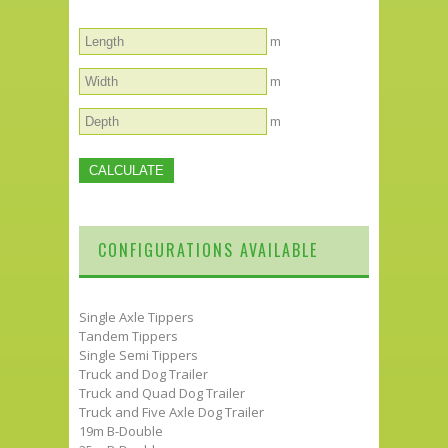
m
m
m
CONFIGURATIONS AVAILABLE
Single Axle Tippers
Tandem Tippers
Single Semi Tippers
Truck and Dog Trailer
Truck and Quad Dog Trailer
Truck and Five Axle Dog Trailer
19m B-Double