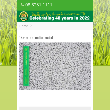
08 8251 1111
1150 Golden Grove Road, Golden Grove
SA
Home
14mm-dolomite-metal