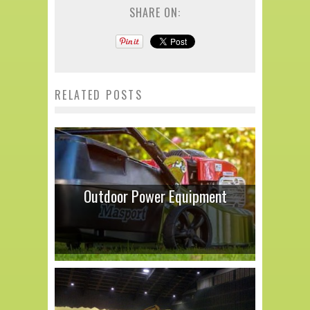
SHARE ON:
RELATED POSTS
Outdoor Power Equipment