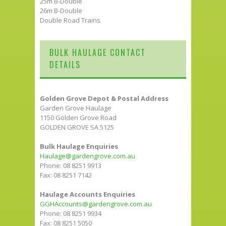
25m B-Double
26m B-Double
Double Road Trains
BULK HAULAGE CONTACT
DETAILS
Golden Grove Depot & Postal Address
Garden Grove Haulage
1150 Golden Grove Road
GOLDEN GROVE SA 5125
Bulk Haulage Enquiries
Haulage@gardengrove.com.au
Phone: 08 8251 9913
Fax: 08 8251 7142
Haulage Accounts Enquiries
GGHAccounts@gardengrove.com.au
Phone: 08 8251 9934
Fax: 08 8251 5050