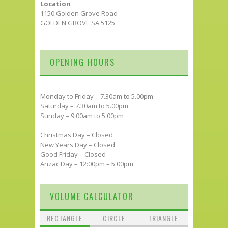
Location
1150 Golden Grove Road
GOLDEN GROVE SA 5125
OPENING HOURS
Monday to Friday – 7.30am to 5.00pm
Saturday – 7.30am to 5.00pm
Sunday – 9:00am to 5.00pm
Christmas Day – Closed
New Years Day – Closed
Good Friday – Closed
Anzac Day – 12:00pm – 5:00pm
VOLUME CALCULATOR
RECTANGLE
CIRCLE
TRIANGLE