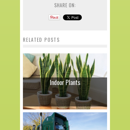
SHARE ON:
RELATED POSTS
Indoor Plants