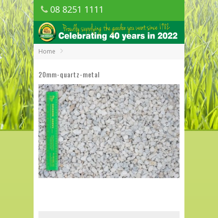
08 8251 1111
1150 Golden Grove Road, Golden Grove
SA
Home
20mm-quartz-metal