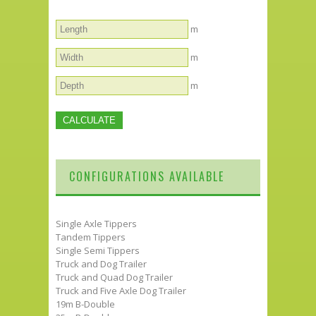
m
m
m
CONFIGURATIONS AVAILABLE
Single Axle Tippers
Tandem Tippers
Single Semi Tippers
Truck and Dog Trailer
Truck and Quad Dog Trailer
Truck and Five Axle Dog Trailer
19m B-Double