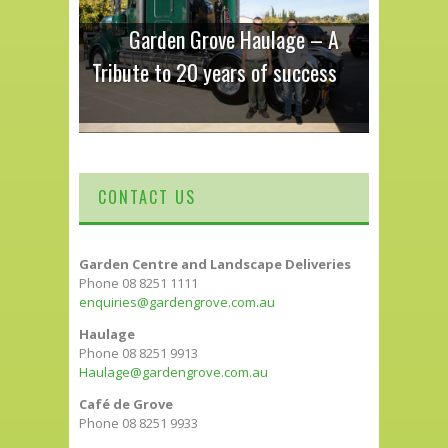
Garden Grove Haulage – A
Tribute to 20 years of success
CONTACT US
Garden Centre and Landscape Deliveries
Phone 08 8251 1111
enquiries@gardengrove.com.au
Haulage
Phone 08 8251 9913
Haulage@gardengrove.com.au
Café de Grove
Phone 08 8251 9933