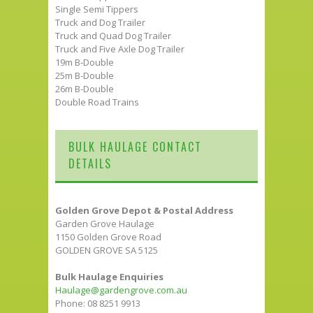
Single Semi Tippers
Truck and Dog Trailer
Truck and Quad Dog Trailer
Truck and Five Axle Dog Trailer
19m B-Double
25m B-Double
26m B-Double
Double Road Trains
BULK HAULAGE CONTACT
DETAILS
Golden Grove Depot & Postal Address
Garden Grove Haulage
1150 Golden Grove Road
GOLDEN GROVE SA 5125
Bulk Haulage Enquiries
Haulage@gardengrove.com.au
Phone: 08 8251 9913