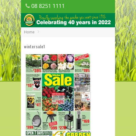
08 8251 1111
1150 Golden Grove Road, Golden Grove
SA
Home
wintersale1