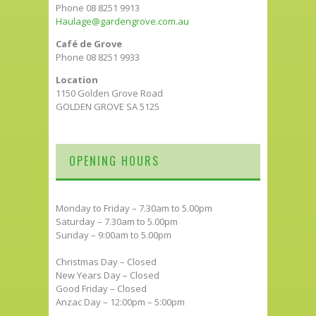
Phone 08 8251 9913
Haulage@gardengrove.com.au
Café de Grove
Phone 08 8251 9933
Location
1150 Golden Grove Road
GOLDEN GROVE SA 5125
OPENING HOURS
Monday to Friday – 7.30am to 5.00pm
Saturday – 7.30am to 5.00pm
Sunday – 9:00am to 5.00pm
Christmas Day – Closed
New Years Day – Closed
Good Friday – Closed
Anzac Day – 12:00pm – 5:00pm