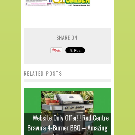
SHARE ON:
RELATED POSTS
Website Only Offer!!! Red Centre
Bravura 4-Burner BBQ – Amazing