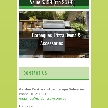
Value $399 (rrp $579)
Barbeques, Pizza Ovens &
Accessories
CONTACT US
Garden Centre and Landscape Deliveries
Phone 08 8251 1111
enquiries@gardengrove.com.au
Haulage