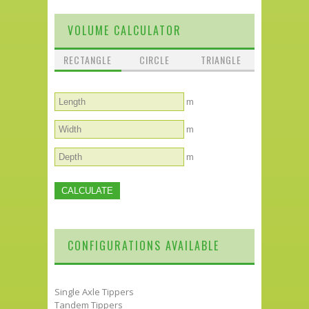
VOLUME CALCULATOR
RECTANGLE
CIRCLE
TRIANGLE
m
m
m
CONFIGURATIONS AVAILABLE
Single Axle Tippers
Tandem Tippers