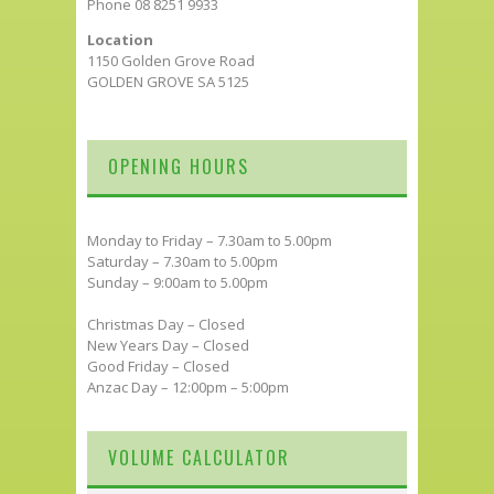
Phone 08 8251 9933
Location
1150 Golden Grove Road
GOLDEN GROVE SA 5125
OPENING HOURS
Monday to Friday – 7.30am to 5.00pm
Saturday – 7.30am to 5.00pm
Sunday – 9:00am to 5.00pm
Christmas Day – Closed
New Years Day – Closed
Good Friday – Closed
Anzac Day – 12:00pm – 5:00pm
VOLUME CALCULATOR