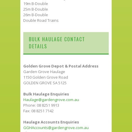
19m B-Double
25m B-Double
26m B-Double
Double Road Trains
BULK HAULAGE CONTACT
DETAILS
Golden Grove Depot & Postal Address
Garden Grove Haulage
1150 Golden Grove Road
GOLDEN GROVE SA 5125
Bulk Haulage Enquiries
Haulage@gardengrove.com.au
Phone: 08 8251 9913
Fax: 08 8251 7142
Haulage Accounts Enquiries
GGHAccounts@gardengrove.com.au