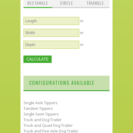
RECTANGLE
CIRCLE
TRIANGLE
m
m
m
CONFIGURATIONS AVAILABLE
Single Axle Tippers
Tandem Tippers
Single Semi Tippers
Truck and Dog Trailer
Truck and Quad Dog Trailer
Truck and Five Axle Dog Trailer