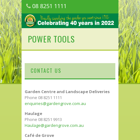
08 8251 1111
1150 Golden Grove Road, Golden Grove
SA
POWER TOOLS
CONTACT US
Garden Centre and Landscape Deliveries
Phone 08 8251 1111
enquiries@gardengrove.com.au
Haulage
Phone 08 8251 9913
Haulage@gardengrove.com.au
Café de Grove