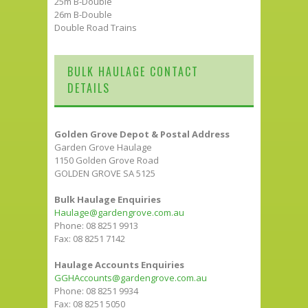
25m B-Double
26m B-Double
Double Road Trains
BULK HAULAGE CONTACT
DETAILS
Golden Grove Depot & Postal Address
Garden Grove Haulage
1150 Golden Grove Road
GOLDEN GROVE SA 5125
Bulk Haulage Enquiries
Haulage@gardengrove.com.au
Phone: 08 8251 9913
Fax: 08 8251 7142
Haulage Accounts Enquiries
GGHAccounts@gardengrove.com.au
Phone: 08 8251 9934
Fax: 08 8251 5050