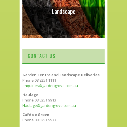
Landscape
CONTACT US
Garden Centre and Landscape Deliveries
Phone 08 8251 1111
enquiries@gardengrove.com.au
Haulage
Phone 08 8251 9913
Haulage@gardengrove.com.au
Café de Grove
Phone 08 8251 9933