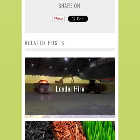
SHARE ON:
RELATED POSTS
Loader Hire