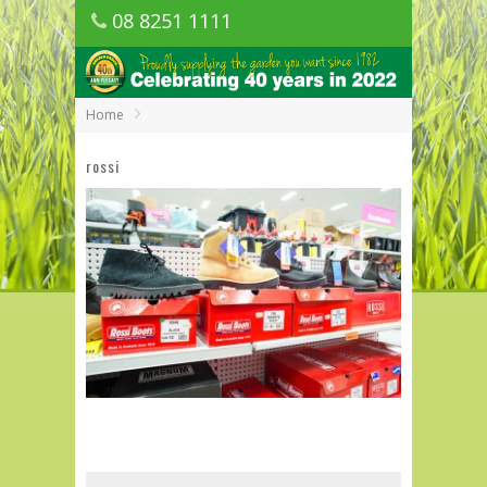
08 8251 1111
1150 Golden Grove Road, Golden Grove
SA
Home
rossi