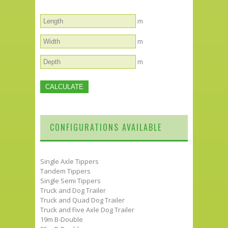
m
m
m
CONFIGURATIONS AVAILABLE
Single Axle Tippers
Tandem Tippers
Single Semi Tippers
Truck and Dog Trailer
Truck and Quad Dog Trailer
Truck and Five Axle Dog Trailer
19m B-Double