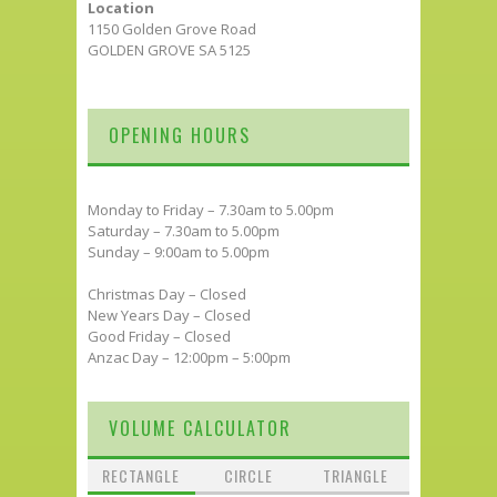
Location
1150 Golden Grove Road
GOLDEN GROVE SA 5125
OPENING HOURS
Monday to Friday – 7.30am to 5.00pm
Saturday – 7.30am to 5.00pm
Sunday – 9:00am to 5.00pm
Christmas Day – Closed
New Years Day – Closed
Good Friday – Closed
Anzac Day – 12:00pm – 5:00pm
VOLUME CALCULATOR
RECTANGLE
CIRCLE
TRIANGLE