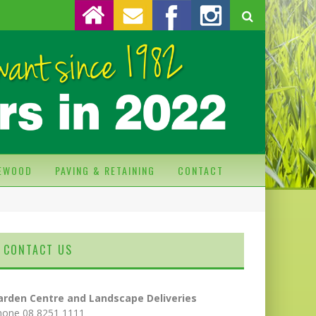
REWOOD
PAVING & RETAINING
CONTACT
CONTACT US
arden Centre and Landscape Deliveries
hone 08 8251 1111