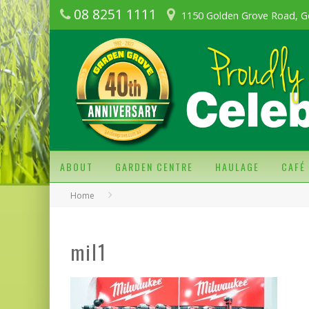
08 8251 1111
1150 Golden Grove Road, G
ABOUT
GARDEN CENTRE
HAULAGE
CAFÉ
Home
mil1