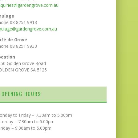
nquiries@gardengrove.com.au
aulage
hone 08 8251 9913
aulage@gardengrove.com.au
afé de Grove
hone 08 8251 9933
ocation
150 Golden Grove Road
OLDEN GROVE SA 5125
OPENING HOURS
onday to Friday – 7.30am to 5.00pm
aturday – 7.30am to 5.00pm
unday – 9:00am to 5.00pm