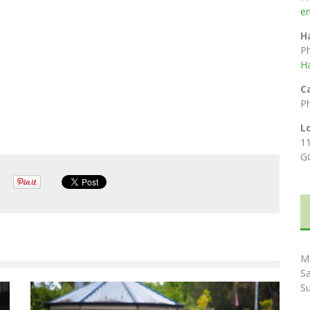
e
H
P
H
C
P
L
1
G
M
S
S