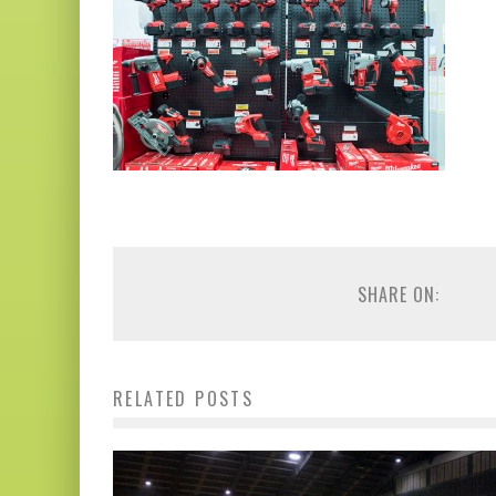
SHARE ON:
RELATED POSTS