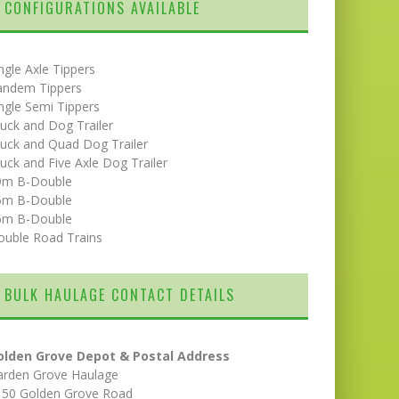
CONFIGURATIONS AVAILABLE
ngle Axle Tippers
andem Tippers
ngle Semi Tippers
uck and Dog Trailer
uck and Quad Dog Trailer
uck and Five Axle Dog Trailer
9m B-Double
5m B-Double
6m B-Double
ouble Road Trains
BULK HAULAGE CONTACT DETAILS
olden Grove Depot & Postal Address
arden Grove Haulage
150 Golden Grove Road