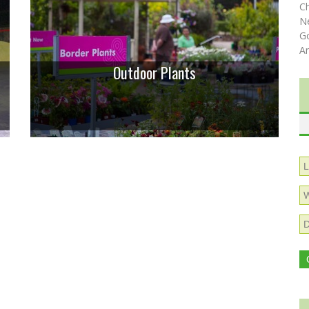
C
N
Go
A
Outdoor Plants