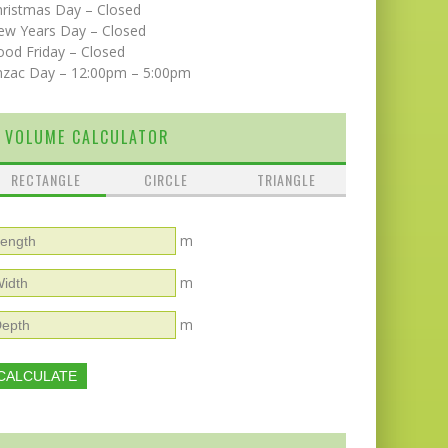
hristmas Day – Closed
ew Years Day – Closed
od Friday – Closed
nzac Day – 12:00pm – 5:00pm
VOLUME CALCULATOR
RECTANGLE
CIRCLE
TRIANGLE
m
m
m