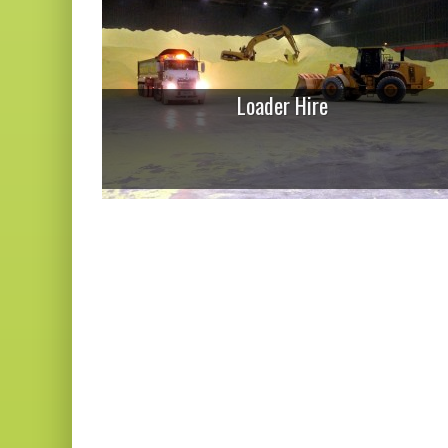
Loader Hire