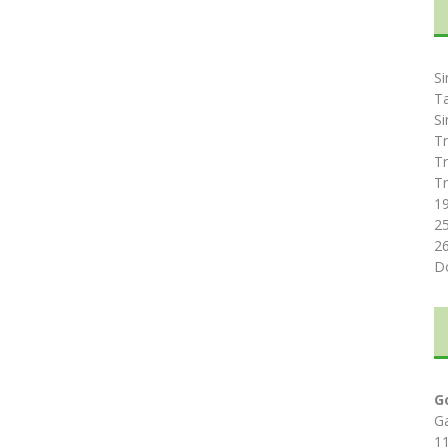
Si
T
Si
Tr
Tr
Tr
1
2
2
D
G
G
1