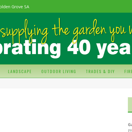
olden Grove SA
LANDSCAPE
OUTDOOR LIVING
TRADES & DIY
FI
G
P