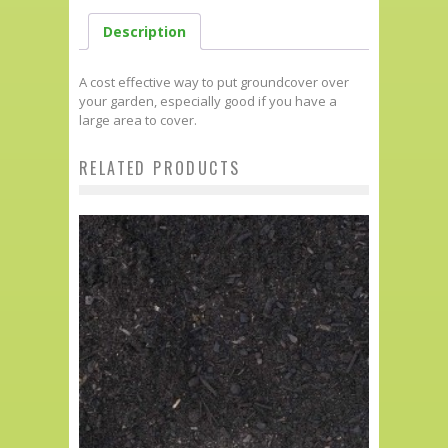
Description
A cost effective way to put groundcover over
your garden, especially good if you have a
large area to cover.
RELATED PRODUCTS