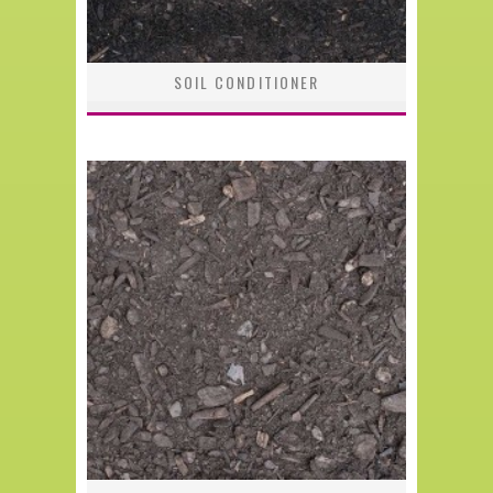
SOIL CONDITIONER