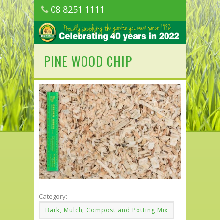
08 8251 1111
1150 Golden Grove Road, Golden Grove
SA
PINE WOOD CHIP
Category:
Bark, Mulch, Compost and Potting Mix