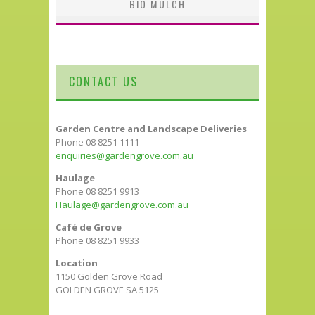
BIO MULCH
CONTACT US
Garden Centre and Landscape Deliveries
Phone 08 8251 1111
enquiries@gardengrove.com.au
Haulage
Phone 08 8251 9913
Haulage@gardengrove.com.au
Café de Grove
Phone 08 8251 9933
Location
1150 Golden Grove Road
GOLDEN GROVE SA 5125