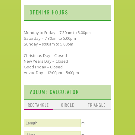
OPENING HOURS
Monday to Friday – 7.30am to 5.00pm
Saturday – 7.30am to 5.00pm
Sunday – 9:00am to 5.00pm
Christmas Day – Closed
New Years Day – Closed
Good Friday – Closed
Anzac Day – 12:00pm – 5:00pm
VOLUME CALCULATOR
RECTANGLE
CIRCLE
TRIANGLE
m