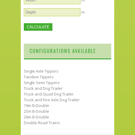
m
m
CONFIGURATIONS AVAILABLE
Single Axle Tippers
Tandem Tippers
Single Semi Tippers
Truck and Dog Trailer
Truck and Quad Dog Trailer
Truck and Five Axle Dog Trailer
19m B-Double
25m B-Double
26m B-Double
Double Road Trains