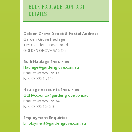
BULK HAULAGE CONTACT
DETAILS
Golden Grove Depot & Postal Address
Garden Grove Haulage
1150 Golden Grove Road
GOLDEN GROVE SA 5125
Bulk Haulage Enquiries
Haulage@gardengrove.com.au
Phone: 08 8251 9913
Fax: 08 8251 7142
Haulage Accounts Enquiries
GGHAccounts@gardengrove.com.au
Phone: 08 8251 9934
Fax: 08 8251 5050
Employment Enquiries
Employment@gardengrove.com.au