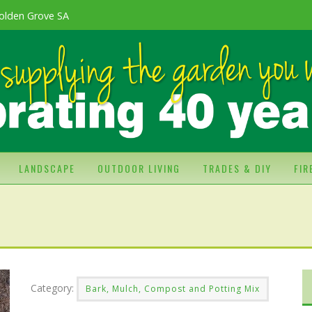
olden Grove SA
LANDSCAPE
OUTDOOR LIVING
TRADES & DIY
FI
Category:
Bark, Mulch, Compost and Potting Mix