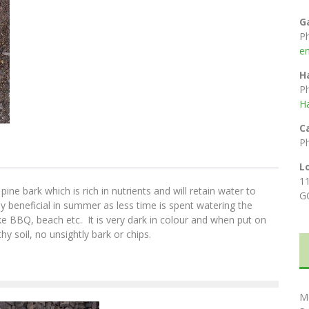
G
P
e
H
P
H
C
P
L
1
e bark which is rich in nutrients and will retain water to
G
y beneficial in summer as less time is spent watering the
ke BBQ, beach etc. It is very dark in colour and when put on
y soil, no unsightly bark or chips.
M