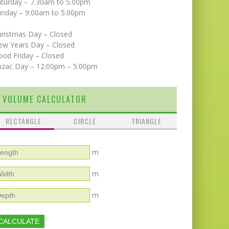
aturday – 7.30am to 5.00pm
unday – 9:00am to 5.00pm
hristmas Day – Closed
ew Years Day – Closed
od Friday – Closed
nzac Day – 12:00pm – 5:00pm
VOLUME CALCULATOR
RECTANGLE
CIRCLE
TRIANGLE
m
m
m