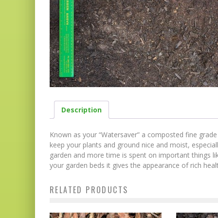
Description
Known as your “Watersaver” a composted fine grade pin
keep your plants and ground nice and moist, especiall
garden and more time is spent on important things li
your garden beds it gives the appearance of rich health
RELATED PRODUCTS