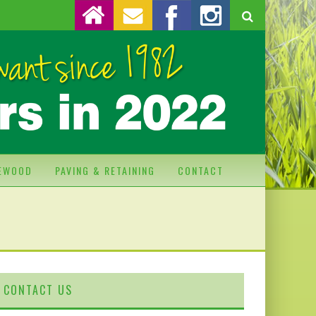
REWOOD
PAVING & RETAINING
CONTACT
CONTACT US