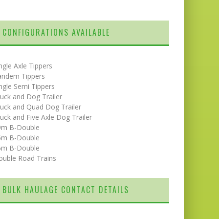
CONFIGURATIONS AVAILABLE
ngle Axle Tippers
andem Tippers
ngle Semi Tippers
uck and Dog Trailer
uck and Quad Dog Trailer
uck and Five Axle Dog Trailer
9m B-Double
5m B-Double
6m B-Double
ouble Road Trains
BULK HAULAGE CONTACT DETAILS