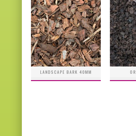
LANDSCAPE BARK 40MM
OR