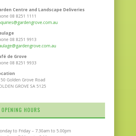
arden Centre and Landscape Deliveries
hone 08 8251 1111
nquiries@gardengrove.com.au
aulage
hone 08 8251 9913
aulage@gardengrove.com.au
afé de Grove
hone 08 8251 9933
ocation
150 Golden Grove Road
OLDEN GROVE SA 5125
OPENING HOURS
onday to Friday – 7.30am to 5.00pm