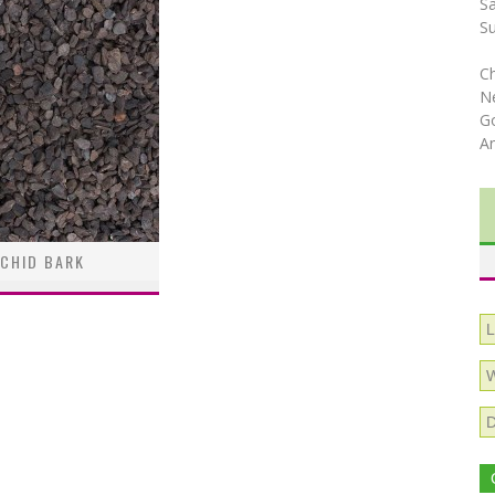
S
S
C
N
Go
A
CHID BARK