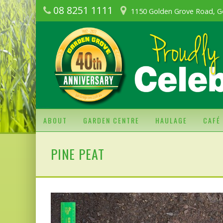
08 8251 1111
1150 Golden Grove Road, G
ABOUT
GARDEN CENTRE
HAULAGE
CAFÉ
PINE PEAT