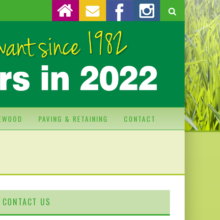
REWOOD
PAVING & RETAINING
CONTACT
CONTACT US