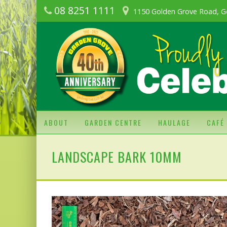
08 8251 1111
1150 Golden Grove Road, G
ABOUT
GARDEN CENTRE
HAULAGE
CAFÉ
LANDSCAPE BARK 10MM