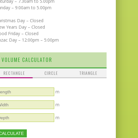
aturday – 7.30am to 5.00pm
unday – 9:00am to 5.00pm
hristmas Day – Closed
ew Years Day – Closed
od Friday – Closed
nzac Day – 12:00pm – 5:00pm
VOLUME CALCULATOR
RECTANGLE
CIRCLE
TRIANGLE
m
m
m