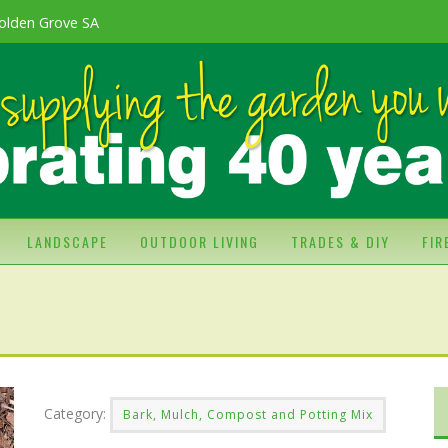
olden Grove SA
LANDSCAPE
OUTDOOR LIVING
TRADES & DIY
FI
Category:
Bark, Mulch, Compost and Potting Mix