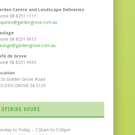
arden Centre and Landscape Deliveries
hone 08 8251 1111
nquiries@gardengrove.com.au
aulage
hone 08 8251 9913
aulage@gardengrove.com.au
afé de Grove
hone 08 8251 9933
ocation
150 Golden Grove Road
OLDEN GROVE SA 5125
OPENING HOURS
onday to Friday – 7.30am to 5.00pm