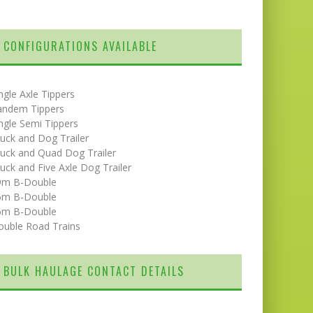
CONFIGURATIONS AVAILABLE
ngle Axle Tippers
andem Tippers
ngle Semi Tippers
uck and Dog Trailer
uck and Quad Dog Trailer
uck and Five Axle Dog Trailer
9m B-Double
5m B-Double
6m B-Double
ouble Road Trains
BULK HAULAGE CONTACT DETAILS