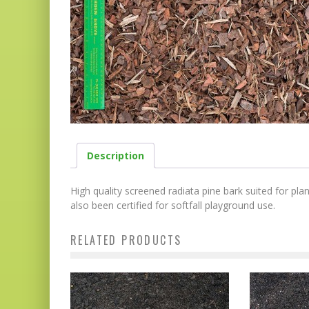
Description
High quality screened radiata pine bark suited for pl
also been certified for softfall playground use.
RELATED PRODUCTS