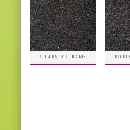
PREMIUM POTTING MIX
REGULA