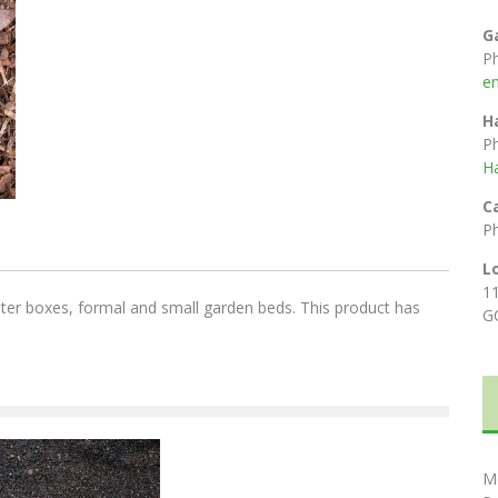
G
P
e
H
P
H
C
P
L
1
anter boxes, formal and small garden beds. This product has
G
M