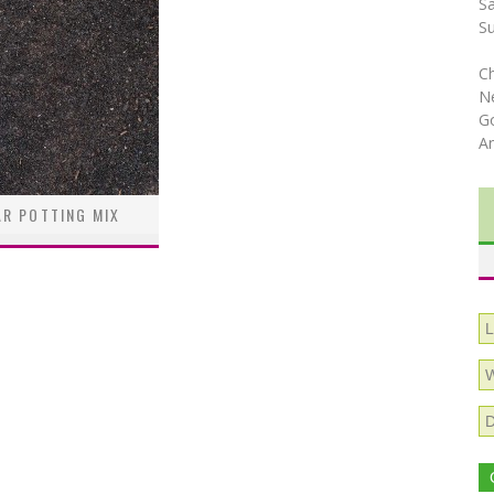
S
S
C
N
Go
A
R POTTING MIX