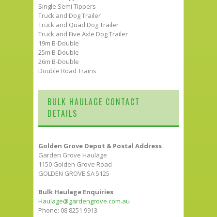
Single Semi Tippers
Truck and Dog Trailer
Truck and Quad Dog Trailer
Truck and Five Axle Dog Trailer
19m B-Double
25m B-Double
26m B-Double
Double Road Trains
BULK HAULAGE CONTACT
DETAILS
Golden Grove Depot & Postal Address
Garden Grove Haulage
1150 Golden Grove Road
GOLDEN GROVE SA 5125
Bulk Haulage Enquiries
Haulage@gardengrove.com.au
Phone: 08 8251 9913