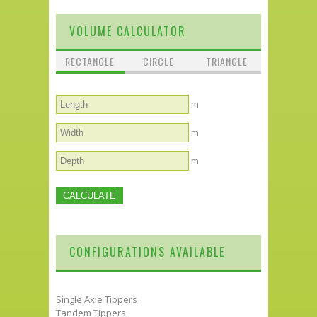
VOLUME CALCULATOR
RECTANGLE
CIRCLE
TRIANGLE
m
m
m
CONFIGURATIONS AVAILABLE
Single Axle Tippers
Tandem Tippers