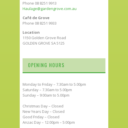
Phone 08 8251 9913
Haulage@gardengrove.com.au
Café de Grove
Phone 08 8251 9933
Location
1150 Golden Grove Road
GOLDEN GROVE SA 5125
OPENING HOURS
Monday to Friday – 7.30am to 5.00pm
Saturday – 7.30am to 5.00pm
Sunday – 9:00am to 5.00pm
Christmas Day – Closed
New Years Day – Closed
Good Friday – Closed
Anzac Day – 12:00pm – 5:00pm