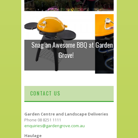
Snag an Awesome BBQ at Garden
Grove!
CONTACT US
Garden Centre and Landscape Deliveries
Phone 08 8251 1111
enquiries@gardengrove.com.au
Haulage