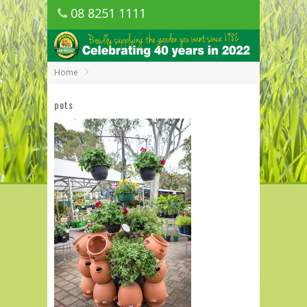
08 8251 1111
1150 Golden Grove Road, Golden Grove
SA
Home
pots