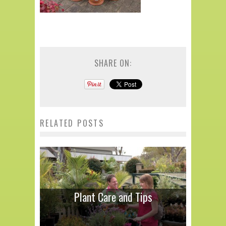
SHARE ON:
RELATED POSTS
Plant Care and Tips