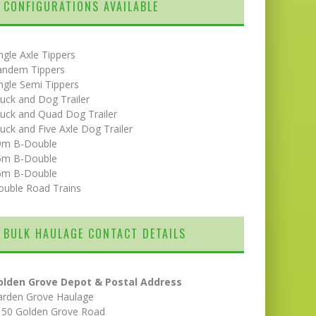
CONFIGURATIONS AVAILABLE
ngle Axle Tippers
andem Tippers
ngle Semi Tippers
uck and Dog Trailer
uck and Quad Dog Trailer
uck and Five Axle Dog Trailer
9m B-Double
5m B-Double
6m B-Double
ouble Road Trains
BULK HAULAGE CONTACT DETAILS
olden Grove Depot & Postal Address
arden Grove Haulage
150 Golden Grove Road