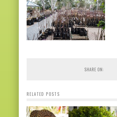
SHARE ON:
RELATED POSTS