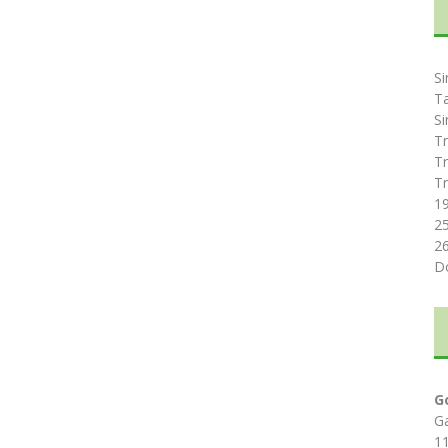
Si
T
Si
Tr
Tr
Tr
1
2
2
D
G
G
1