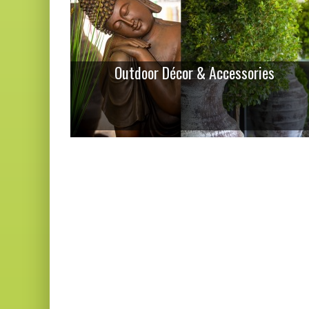
Outdoor Décor & Accessories