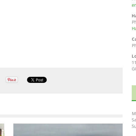
e
H
P
H
C
P
L
1
G
M
S
S