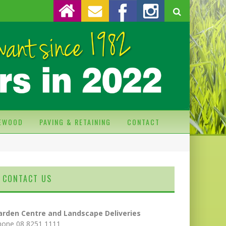
REWOOD
PAVING & RETAINING
CONTACT
CONTACT US
arden Centre and Landscape Deliveries
hone 08 8251 1111