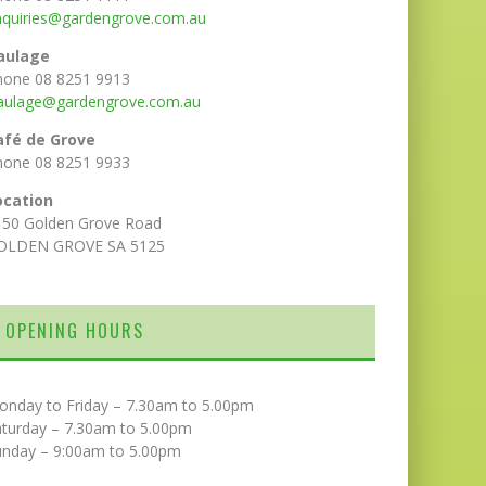
nquiries@gardengrove.com.au
aulage
hone 08 8251 9913
aulage@gardengrove.com.au
afé de Grove
hone 08 8251 9933
ocation
150 Golden Grove Road
OLDEN GROVE SA 5125
OPENING HOURS
onday to Friday – 7.30am to 5.00pm
aturday – 7.30am to 5.00pm
unday – 9:00am to 5.00pm