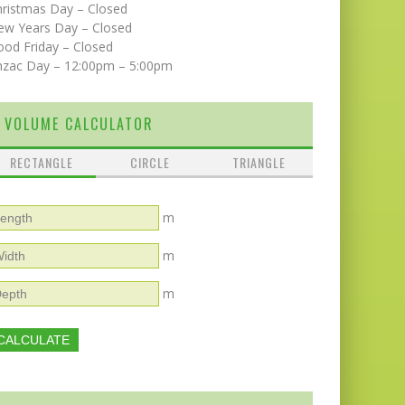
hristmas Day – Closed
ew Years Day – Closed
od Friday – Closed
nzac Day – 12:00pm – 5:00pm
VOLUME CALCULATOR
RECTANGLE
CIRCLE
TRIANGLE
m
m
m