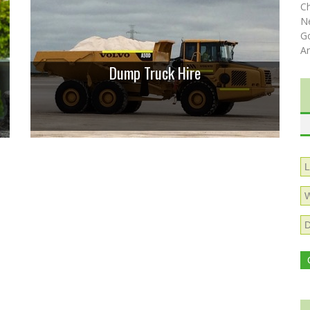
C
N
Go
A
Dump Truck Hire