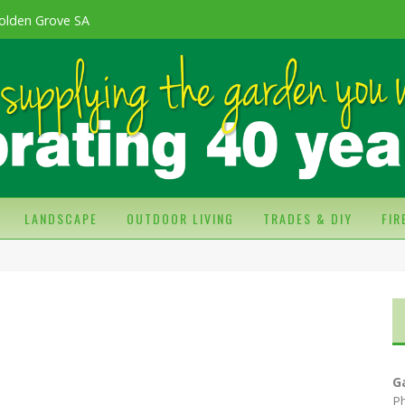
olden Grove SA
LANDSCAPE
OUTDOOR LIVING
TRADES & DIY
FI
G
P