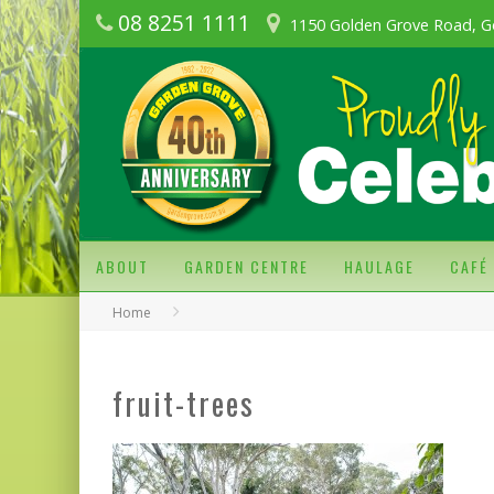
08 8251 1111
1150 Golden Grove Road, G
ABOUT
GARDEN CENTRE
HAULAGE
CAFÉ
Home
fruit-trees