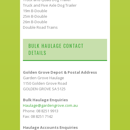
Truck and Five Axle Dog Trailer
19m B-Double
25m B-Double
26m B-Double
Double Road Trains
BULK HAULAGE CONTACT
DETAILS
Golden Grove Depot & Postal Address
Garden Grove Haulage
1150 Golden Grove Road
GOLDEN GROVE SA 5125
Bulk Haulage Enquiries
Haulage@gardengrove.com.au
Phone: 08 8251 9913
Fax: 08 8251 7142
Haulage Accounts Enquiries