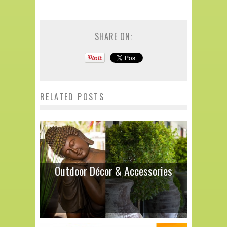
SHARE ON:
RELATED POSTS
Outdoor Décor & Accessories