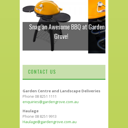
Snag an Awesome BBQ at Garden
Grove!
CONTACT US
Garden Centre and Landscape Deliveries
Phone 08 8251 1111
enquiries@gardengrove.com.au
Haulage
Phone 08 8251 9913
Haulage@gardengrove.com.au