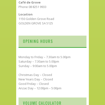
Café de Grove
Phone 08 8251 9933
Location
1150 Golden Grove Road
GOLDEN GROVE SA 5125
OPENING HOURS
Monday to Friday – 7.30am to 5.00pm
Saturday – 7.30am to 5.00pm
Sunday – 9:00am to 5.00pm
Christmas Day – Closed
New Years Day – Closed
Good Friday – Closed
Anzac Day – 12:00pm – 5:00pm
VOLUME CALCULATOR