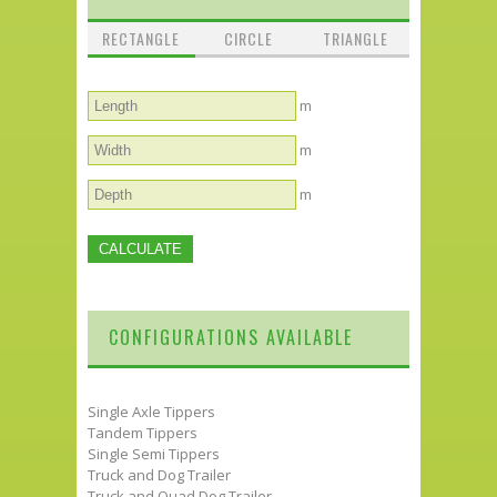
RECTANGLE
CIRCLE
TRIANGLE
m
m
m
CONFIGURATIONS AVAILABLE
Single Axle Tippers
Tandem Tippers
Single Semi Tippers
Truck and Dog Trailer
Truck and Quad Dog Trailer