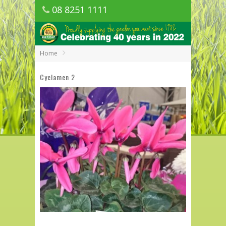
08 8251 1111
1150 Golden Grove Road, Golden Grove
SA
Home
Cyclamen 2