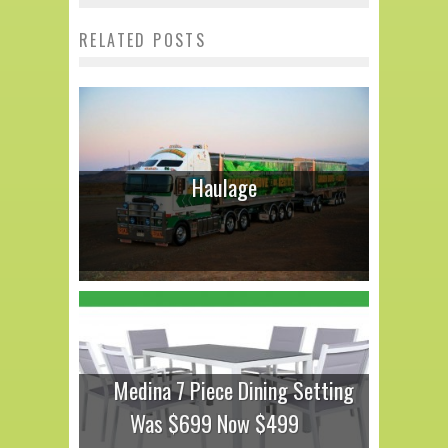
RELATED POSTS
Haulage
Medina 7 Piece Dining Setting
Was $699 Now $499