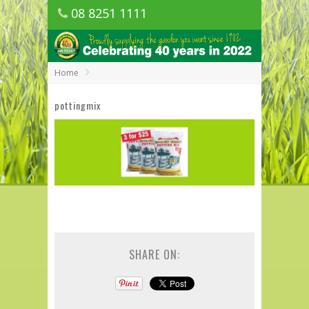
08 8251 1111
1150 Golden Grove Road, Golden Grove
SA
Home
pottingmix
SHARE ON: