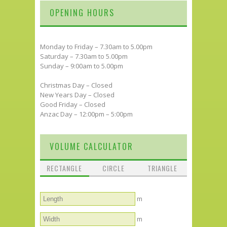
OPENING HOURS
Monday to Friday – 7.30am to 5.00pm
Saturday – 7.30am to 5.00pm
Sunday – 9:00am to 5.00pm
Christmas Day – Closed
New Years Day – Closed
Good Friday – Closed
Anzac Day – 12:00pm – 5:00pm
VOLUME CALCULATOR
RECTANGLE
CIRCLE
TRIANGLE
m
m