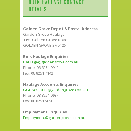
BULK HAULAGE CONTACT
DETAILS
Golden Grove Depot & Postal Address
Garden Grove Haulage
1150 Golden Grove Road
GOLDEN GROVE SA 5125
Bulk Haulage Enquiries
Haulage@gardengrove.com.au
Phone: 08 8251 9913
Fax: 08 8251 7142
Haulage Accounts Enquiries
GGHAccounts@gardengrove.com.au
Phone: 08 8251 9934
Fax: 08 8251 5050
Employment Enquiries
Employment@gardengrove.com.au