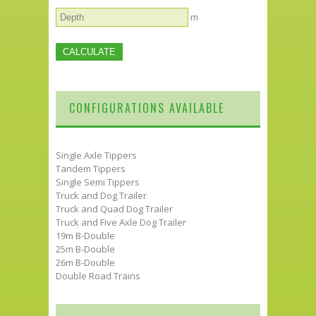
m
CONFIGURATIONS AVAILABLE
Single Axle Tippers
Tandem Tippers
Single Semi Tippers
Truck and Dog Trailer
Truck and Quad Dog Trailer
Truck and Five Axle Dog Trailer
19m B-Double
25m B-Double
26m B-Double
Double Road Trains