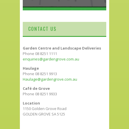
CONTACT US
Garden Centre and Landscape Deliveries
Phone 08 8251 1111
enquiries@gardengrove.com.au
Haulage
Phone 08 8251 9913
Haulage@gardengrove.com.au
Café de Grove
Phone 08 8251 9933
Location
1150 Golden Grove Road
GOLDEN GROVE SA 5125