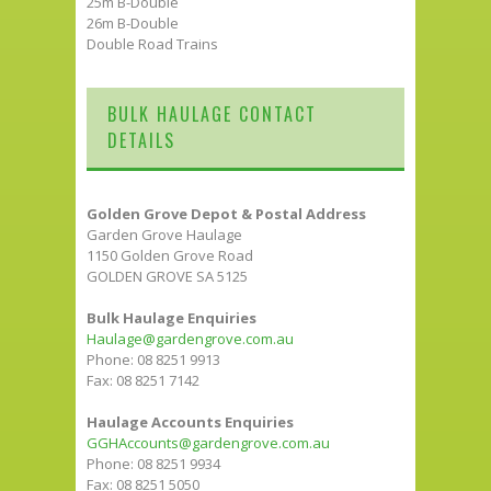
25m B-Double
26m B-Double
Double Road Trains
BULK HAULAGE CONTACT
DETAILS
Golden Grove Depot & Postal Address
Garden Grove Haulage
1150 Golden Grove Road
GOLDEN GROVE SA 5125
Bulk Haulage Enquiries
Haulage@gardengrove.com.au
Phone: 08 8251 9913
Fax: 08 8251 7142
Haulage Accounts Enquiries
GGHAccounts@gardengrove.com.au
Phone: 08 8251 9934
Fax: 08 8251 5050