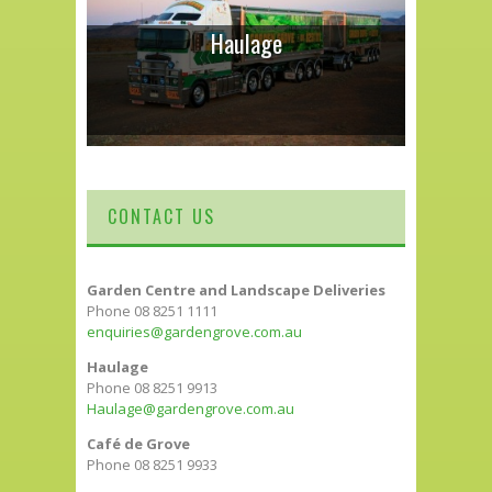
Haulage
CONTACT US
Garden Centre and Landscape Deliveries
Phone 08 8251 1111
enquiries@gardengrove.com.au
Haulage
Phone 08 8251 9913
Haulage@gardengrove.com.au
Café de Grove
Phone 08 8251 9933