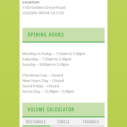
Location
1150 Golden Grove Road
GOLDEN GROVE SA 5125
OPENING HOURS
Monday to Friday – 7.30am to 5.00pm
Saturday – 7.30am to 5.00pm
Sunday – 9:00am to 5.00pm
Christmas Day – Closed
New Years Day – Closed
Good Friday – Closed
Anzac Day – 12:00pm – 5:00pm
VOLUME CALCULATOR
RECTANGLE
CIRCLE
TRIANGLE