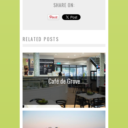
SHARE ON:
RELATED POSTS
Café de Grove