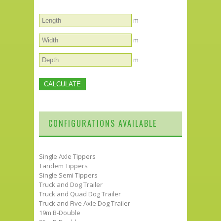
m
m
m
CONFIGURATIONS AVAILABLE
Single Axle Tippers
Tandem Tippers
Single Semi Tippers
Truck and Dog Trailer
Truck and Quad Dog Trailer
Truck and Five Axle Dog Trailer
19m B-Double