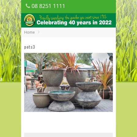
08 8251 1111
1150 Golden Grove Road, Golden Grove
SA
Home
pots3