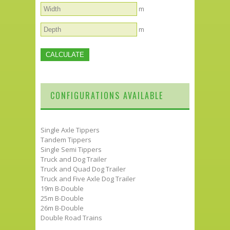
m
m
CONFIGURATIONS AVAILABLE
Single Axle Tippers
Tandem Tippers
Single Semi Tippers
Truck and Dog Trailer
Truck and Quad Dog Trailer
Truck and Five Axle Dog Trailer
19m B-Double
25m B-Double
26m B-Double
Double Road Trains