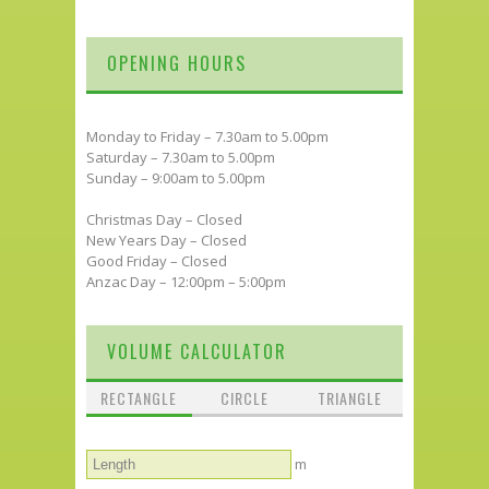
OPENING HOURS
Monday to Friday – 7.30am to 5.00pm
Saturday – 7.30am to 5.00pm
Sunday – 9:00am to 5.00pm
Christmas Day – Closed
New Years Day – Closed
Good Friday – Closed
Anzac Day – 12:00pm – 5:00pm
VOLUME CALCULATOR
RECTANGLE
CIRCLE
TRIANGLE
m