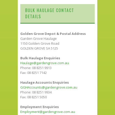
BULK HAULAGE CONTACT
DETAILS
Golden Grove Depot & Postal Address
Garden Grove Haulage
1150 Golden Grove Road
GOLDEN GROVE SA 5125
Bulk Haulage Enquiries
Haulage@gardengrove.com.au
Phone: 08 8251 9913
Fax: 08 8251 7142
Haulage Accounts Enquiries
GGHAccounts@gardengrove.com.au
Phone: 08 8251 9934
Fax: 08 8251 5050
Employment Enquiries
Employment@gardengrove.com.au