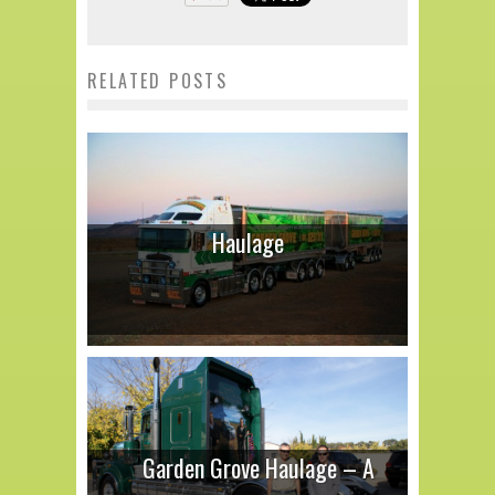
RELATED POSTS
Haulage
Garden Grove Haulage – A