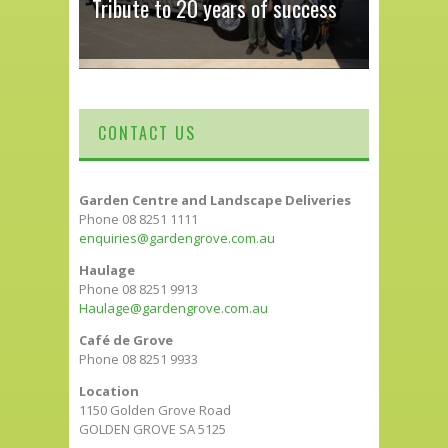
Tribute to 20 years of success
CONTACT US
Garden Centre and Landscape Deliveries
Phone 08 8251 1111
enquiries@gardengrove.com.au
Haulage
Phone 08 8251 9913
Haulage@gardengrove.com.au
Café de Grove
Phone 08 8251 9933
Location
1150 Golden Grove Road
GOLDEN GROVE SA 5125