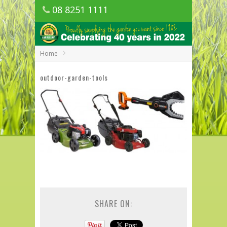
08 8251 1111
1150 Golden Grove Road, Golden Grove
SA
Home
outdoor-garden-tools
SHARE ON: