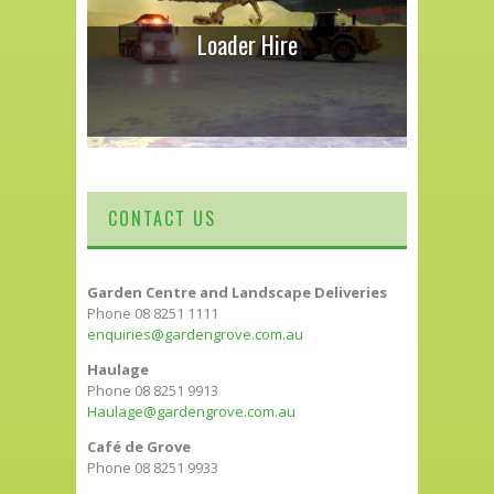
Loader Hire
CONTACT US
Garden Centre and Landscape Deliveries
Phone 08 8251 1111
enquiries@gardengrove.com.au
Haulage
Phone 08 8251 9913
Haulage@gardengrove.com.au
Café de Grove
Phone 08 8251 9933