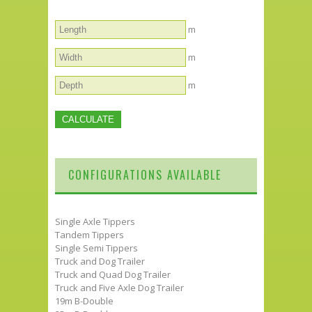
m
m
m
CONFIGURATIONS AVAILABLE
Single Axle Tippers
Tandem Tippers
Single Semi Tippers
Truck and Dog Trailer
Truck and Quad Dog Trailer
Truck and Five Axle Dog Trailer
19m B-Double