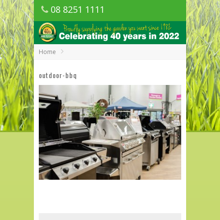
08 8251 1111
1150 Golden Grove Road, Golden Grove
SA
Home
outdoor-bbq