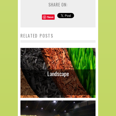
SHARE ON:
Save
RELATED POSTS
Landscape