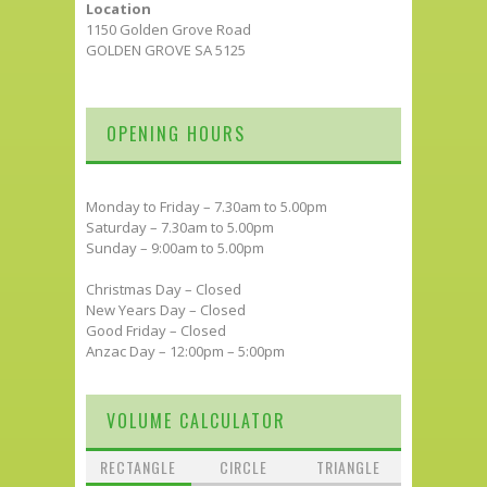
Location
1150 Golden Grove Road
GOLDEN GROVE SA 5125
OPENING HOURS
Monday to Friday – 7.30am to 5.00pm
Saturday – 7.30am to 5.00pm
Sunday – 9:00am to 5.00pm
Christmas Day – Closed
New Years Day – Closed
Good Friday – Closed
Anzac Day – 12:00pm – 5:00pm
VOLUME CALCULATOR
RECTANGLE
CIRCLE
TRIANGLE