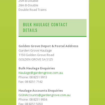
25m B-Double
26m B-Double
Double Road Trains
BULK HAULAGE CONTACT
DETAILS
Golden Grove Depot & Postal Address
Garden Grove Haulage
1150 Golden Grove Road
GOLDEN GROVE SA 5125
Bulk Haulage Enquiries
Haulage@gardengrove.com.au
Phone: 08 8251 9913
Fax: 08 8251 7142
Haulage Accounts Enquiries
GGHAccounts@gardengrove.com.au
Phone: 08 8251 9934
Fax: 08 8251 5050