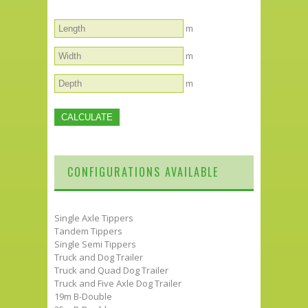
m
m
m
CONFIGURATIONS AVAILABLE
Single Axle Tippers
Tandem Tippers
Single Semi Tippers
Truck and Dog Trailer
Truck and Quad Dog Trailer
Truck and Five Axle Dog Trailer
19m B-Double