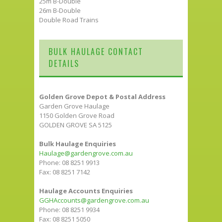
25m B-Double
26m B-Double
Double Road Trains
BULK HAULAGE CONTACT
DETAILS
Golden Grove Depot & Postal Address
Garden Grove Haulage
1150 Golden Grove Road
GOLDEN GROVE SA 5125
Bulk Haulage Enquiries
Haulage@gardengrove.com.au
Phone: 08 8251 9913
Fax: 08 8251 7142
Haulage Accounts Enquiries
GGHAccounts@gardengrove.com.au
Phone: 08 8251 9934
Fax: 08 8251 5050