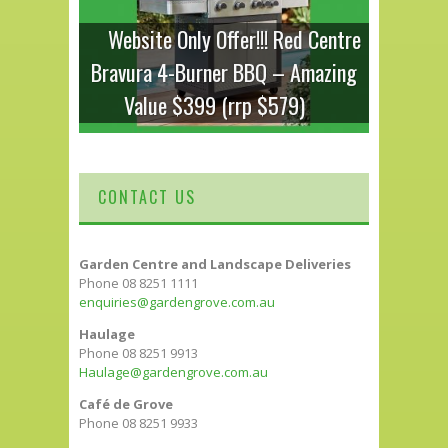
Website Only Offer!!! Red Centre
Bravura 4-Burner BBQ – Amazing
Value $399 (rrp $579)
CONTACT US
Garden Centre and Landscape Deliveries
Phone 08 8251 1111
enquiries@gardengrove.com.au
Haulage
Phone 08 8251 9913
Haulage@gardengrove.com.au
Café de Grove
Phone 08 8251 9933