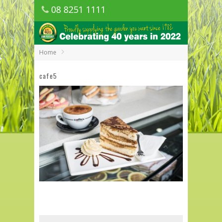
08 8251 1111
1150 Golden Grove Road, Golden Grove
SA
Home
cafe5