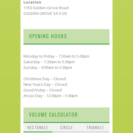
Location
1150 Golden Grove Road
GOLDEN GROVE SA 5125
OPENING HOURS
Monday to Friday – 7.30am to 5.00pm
Saturday – 7.30am to 5.00pm
Sunday – 9:00am to 5.00pm
Christmas Day – Closed
New Years Day – Closed
Good Friday – Closed
Anzac Day – 12:00pm – 5:00pm
VOLUME CALCULATOR
RECTANGLE
CIRCLE
TRIANGLE