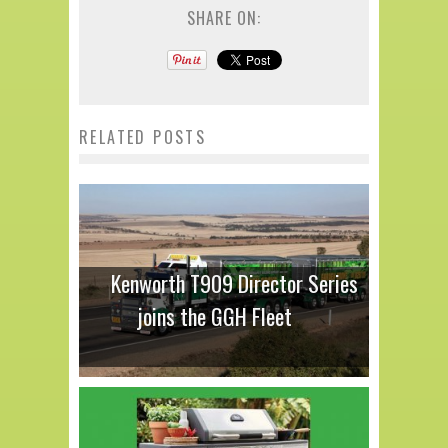
SHARE ON:
RELATED POSTS
Kenworth T909 Director Series
joins the GGH Fleet