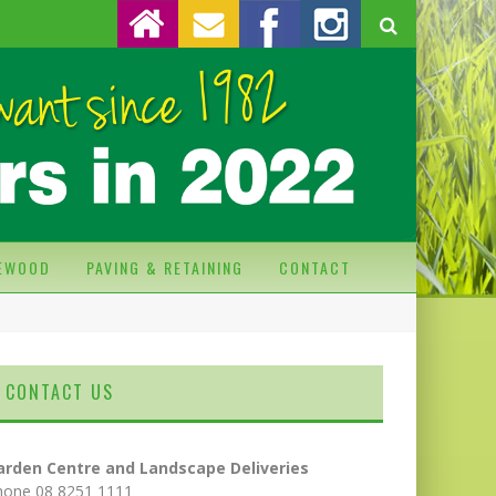
REWOOD
PAVING & RETAINING
CONTACT
CONTACT US
arden Centre and Landscape Deliveries
hone 08 8251 1111