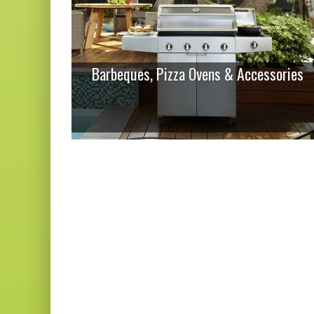
Barbeques, Pizza Ovens & Accessories