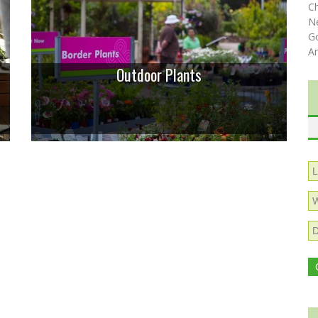
C
N
Go
A
Outdoor Plants