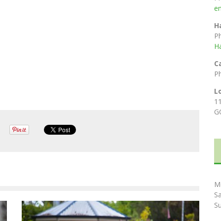
e
H
P
H
C
P
L
1
G
M
S
S