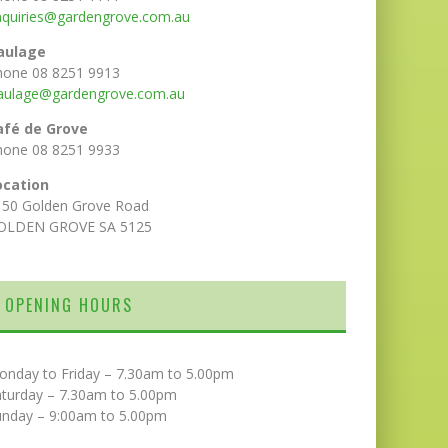
nquiries@gardengrove.com.au
aulage
hone 08 8251 9913
aulage@gardengrove.com.au
afé de Grove
hone 08 8251 9933
ocation
150 Golden Grove Road
OLDEN GROVE SA 5125
OPENING HOURS
onday to Friday – 7.30am to 5.00pm
aturday – 7.30am to 5.00pm
unday – 9:00am to 5.00pm