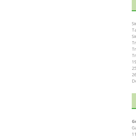
Si
T
Si
Tr
Tr
Tr
1
2
2
D
G
G
1