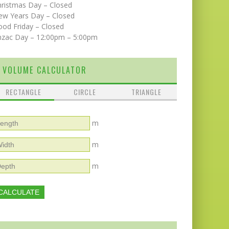
hristmas Day – Closed
ew Years Day – Closed
od Friday – Closed
nzac Day – 12:00pm – 5:00pm
VOLUME CALCULATOR
RECTANGLE
CIRCLE
TRIANGLE
m
m
m