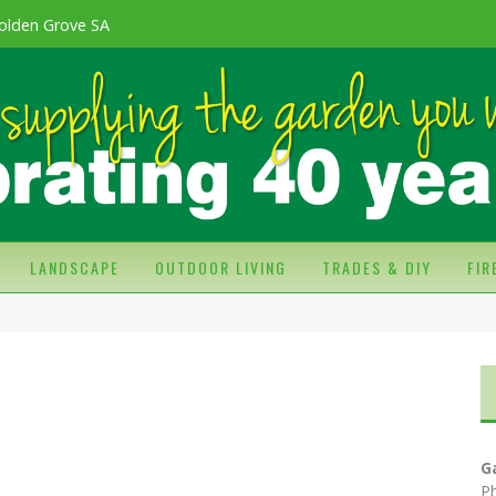
olden Grove SA
LANDSCAPE
OUTDOOR LIVING
TRADES & DIY
FI
G
P