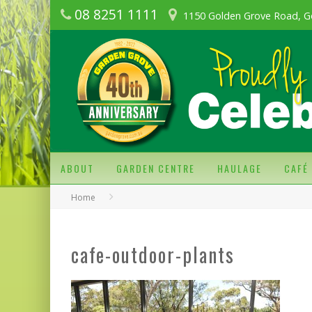
08 8251 1111
1150 Golden Grove Road, G
ABOUT
GARDEN CENTRE
HAULAGE
CAFÉ
Home
cafe-outdoor-plants