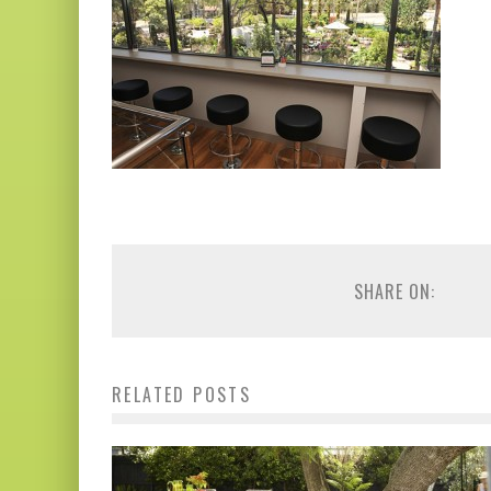
SHARE ON:
RELATED POSTS