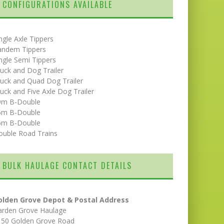
CONFIGURATIONS AVAILABLE
ngle Axle Tippers
andem Tippers
ngle Semi Tippers
uck and Dog Trailer
uck and Quad Dog Trailer
uck and Five Axle Dog Trailer
9m B-Double
5m B-Double
6m B-Double
ouble Road Trains
BULK HAULAGE CONTACT DETAILS
olden Grove Depot & Postal Address
arden Grove Haulage
150 Golden Grove Road