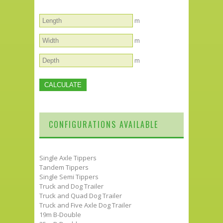
m
m
m
CONFIGURATIONS AVAILABLE
Single Axle Tippers
Tandem Tippers
Single Semi Tippers
Truck and Dog Trailer
Truck and Quad Dog Trailer
Truck and Five Axle Dog Trailer
19m B-Double