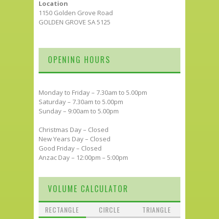
Location
1150 Golden Grove Road
GOLDEN GROVE SA 5125
OPENING HOURS
Monday to Friday – 7.30am to 5.00pm
Saturday – 7.30am to 5.00pm
Sunday – 9:00am to 5.00pm
Christmas Day – Closed
New Years Day – Closed
Good Friday – Closed
Anzac Day – 12:00pm – 5:00pm
VOLUME CALCULATOR
RECTANGLE
CIRCLE
TRIANGLE