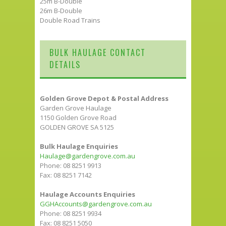
25m B-Double
26m B-Double
Double Road Trains
BULK HAULAGE CONTACT
DETAILS
Golden Grove Depot & Postal Address
Garden Grove Haulage
1150 Golden Grove Road
GOLDEN GROVE SA 5125
Bulk Haulage Enquiries
Haulage@gardengrove.com.au
Phone: 08 8251 9913
Fax: 08 8251 7142
Haulage Accounts Enquiries
GGHAccounts@gardengrove.com.au
Phone: 08 8251 9934
Fax: 08 8251 5050