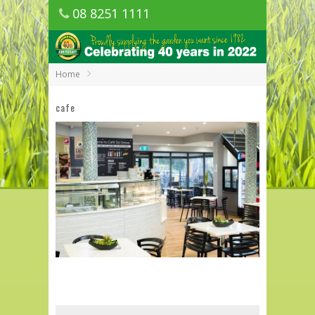
08 8251 1111
1150 Golden Grove Road, Golden Grove
SA
Home
cafe