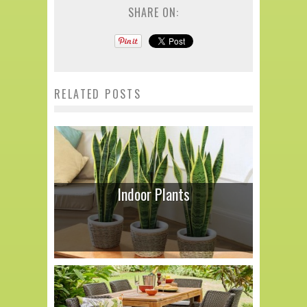
SHARE ON:
RELATED POSTS
Indoor Plants