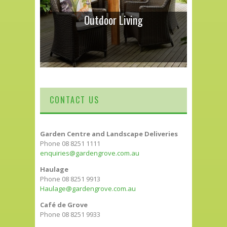
Outdoor Living
CONTACT US
Garden Centre and Landscape Deliveries
Phone 08 8251 1111
enquiries@gardengrove.com.au
Haulage
Phone 08 8251 9913
Haulage@gardengrove.com.au
Café de Grove
Phone 08 8251 9933