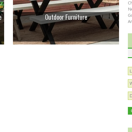
C
N
e
Outdoor Furniture
Go
A