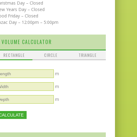
hristmas Day – Closed
ew Years Day – Closed
od Friday – Closed
nzac Day – 12:00pm – 5:00pm
VOLUME CALCULATOR
RECTANGLE
CIRCLE
TRIANGLE
m
m
m