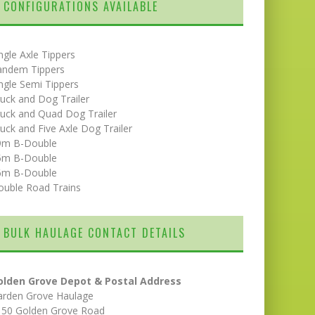
CONFIGURATIONS AVAILABLE
ngle Axle Tippers
andem Tippers
ngle Semi Tippers
uck and Dog Trailer
uck and Quad Dog Trailer
uck and Five Axle Dog Trailer
9m B-Double
5m B-Double
6m B-Double
ouble Road Trains
BULK HAULAGE CONTACT DETAILS
olden Grove Depot & Postal Address
arden Grove Haulage
150 Golden Grove Road