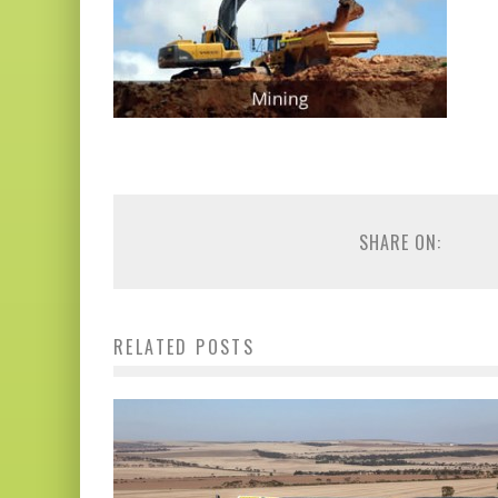
SHARE ON:
RELATED POSTS