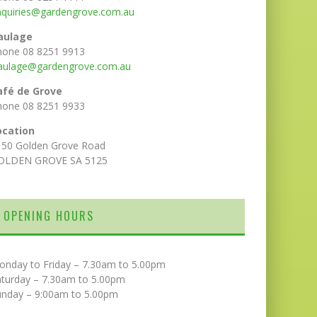
nquiries@gardengrove.com.au
aulage
hone 08 8251 9913
aulage@gardengrove.com.au
afé de Grove
hone 08 8251 9933
ocation
150 Golden Grove Road
OLDEN GROVE SA 5125
OPENING HOURS
onday to Friday – 7.30am to 5.00pm
aturday – 7.30am to 5.00pm
unday – 9:00am to 5.00pm