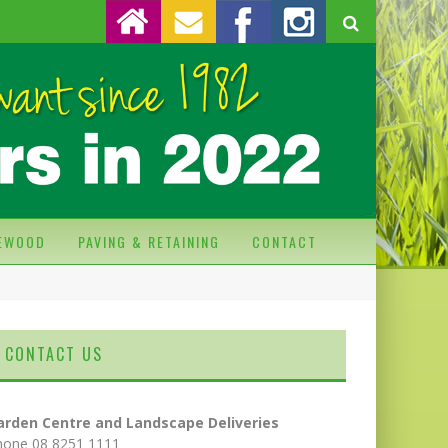
REWOOD
PAVING & RETAINING
CONTACT
CONTACT US
arden Centre and Landscape Deliveries
hone 08 8251 1111