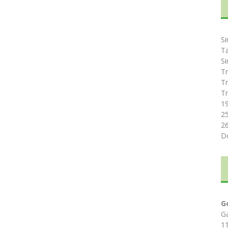
Si
T
Si
Tr
Tr
Tr
1
2
2
D
G
G
1