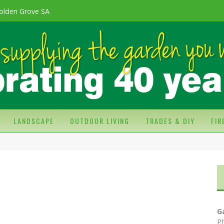
olden Grove SA
LANDSCAPE
OUTDOOR LIVING
TRADES & DIY
FI
G
P