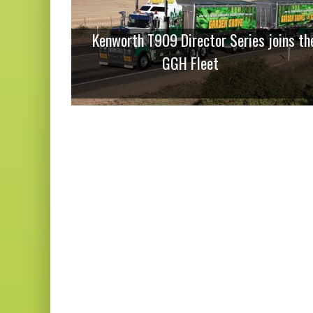
Kenworth T909 Director Series joins th
GGH Fleet