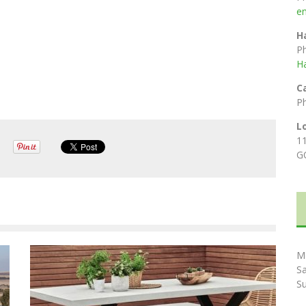
e
H
P
H
C
P
L
1
G
M
S
S