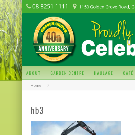
08 8251 1111
1150 Golden Grove Road, G
ABOUT
GARDEN CENTRE
HAULAGE
CAFÉ
Home
hb3