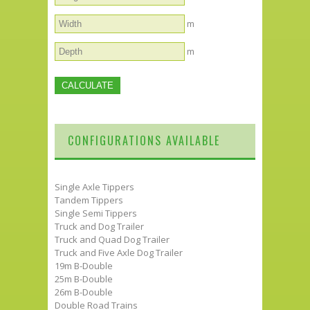
m
m
CONFIGURATIONS AVAILABLE
Single Axle Tippers
Tandem Tippers
Single Semi Tippers
Truck and Dog Trailer
Truck and Quad Dog Trailer
Truck and Five Axle Dog Trailer
19m B-Double
25m B-Double
26m B-Double
Double Road Trains