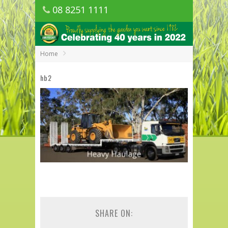
08 8251 1111
1150 Golden Grove Road, Golden Grove
SA
Home
hb2
SHARE ON: