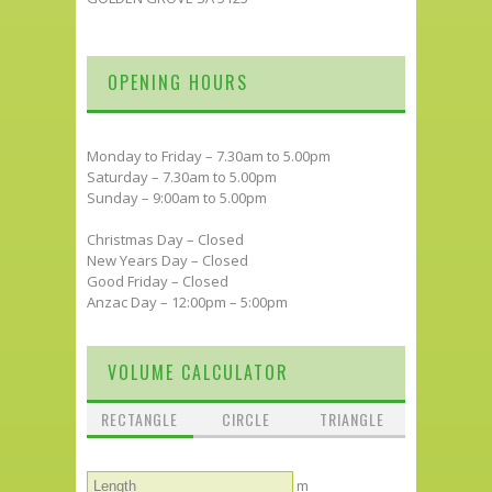
OPENING HOURS
Monday to Friday – 7.30am to 5.00pm
Saturday – 7.30am to 5.00pm
Sunday – 9:00am to 5.00pm
Christmas Day – Closed
New Years Day – Closed
Good Friday – Closed
Anzac Day – 12:00pm – 5:00pm
VOLUME CALCULATOR
RECTANGLE
CIRCLE
TRIANGLE
m