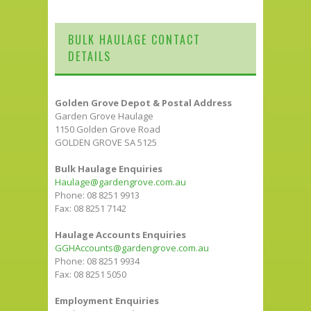
BULK HAULAGE CONTACT
DETAILS
Golden Grove Depot & Postal Address
Garden Grove Haulage
1150 Golden Grove Road
GOLDEN GROVE SA 5125
Bulk Haulage Enquiries
Haulage@gardengrove.com.au
Phone: 08 8251 9913
Fax: 08 8251 7142
Haulage Accounts Enquiries
GGHAccounts@gardengrove.com.au
Phone: 08 8251 9934
Fax: 08 8251 5050
Employment Enquiries