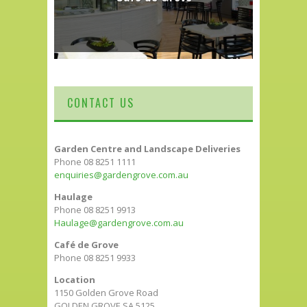
CONTACT US
Garden Centre and Landscape Deliveries
Phone 08 8251 1111
enquiries@gardengrove.com.au
Haulage
Phone 08 8251 9913
Haulage@gardengrove.com.au
Café de Grove
Phone 08 8251 9933
Location
1150 Golden Grove Road
GOLDEN GROVE SA 5125