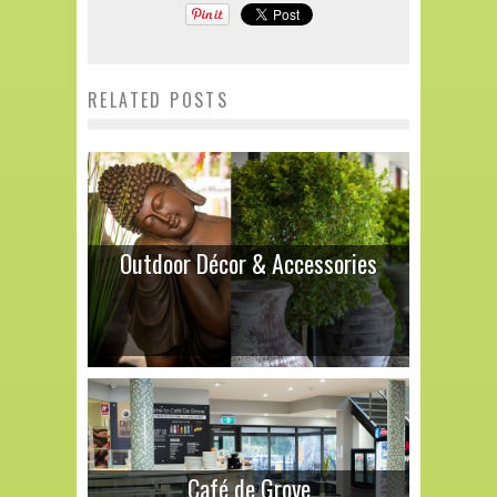
RELATED POSTS
Outdoor Décor & Accessories
Café de Grove