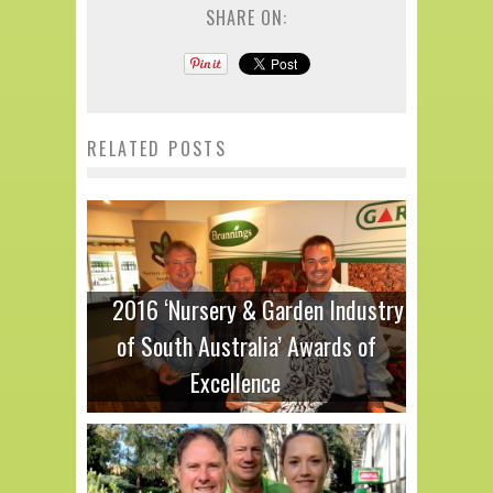
SHARE ON:
RELATED POSTS
2016 ‘Nursery & Garden Industry
of South Australia’ Awards of
Excellence