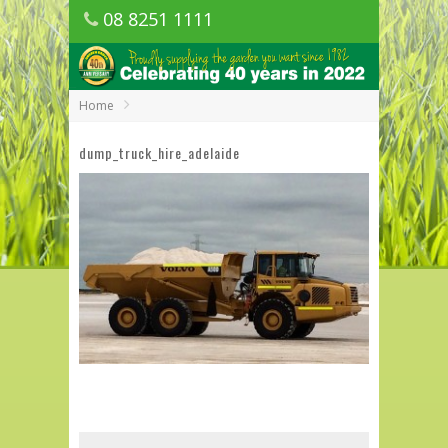
08 8251 1111
1150 Golden Grove Road, Golden Grove
SA
Home
dump_truck_hire_adelaide