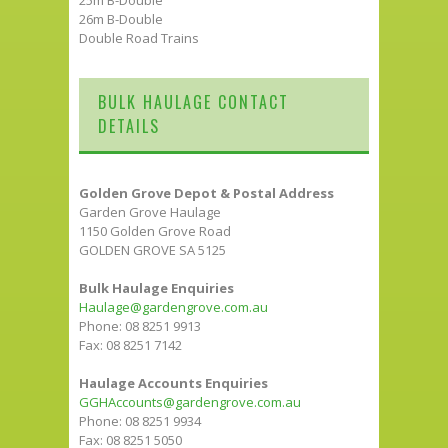
26m B-Double
Double Road Trains
BULK HAULAGE CONTACT
DETAILS
Golden Grove Depot & Postal Address
Garden Grove Haulage
1150 Golden Grove Road
GOLDEN GROVE SA 5125
Bulk Haulage Enquiries
Haulage@gardengrove.com.au
Phone: 08 8251 9913
Fax: 08 8251 7142
Haulage Accounts Enquiries
GGHAccounts@gardengrove.com.au
Phone: 08 8251 9934
Fax: 08 8251 5050