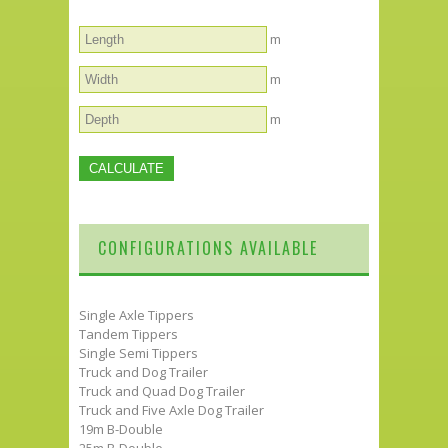
m
m
m
CONFIGURATIONS AVAILABLE
Single Axle Tippers
Tandem Tippers
Single Semi Tippers
Truck and Dog Trailer
Truck and Quad Dog Trailer
Truck and Five Axle Dog Trailer
19m B-Double
25m B-Double