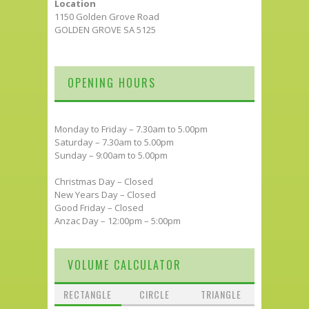
Location
1150 Golden Grove Road
GOLDEN GROVE SA 5125
OPENING HOURS
Monday to Friday – 7.30am to 5.00pm
Saturday – 7.30am to 5.00pm
Sunday – 9:00am to 5.00pm
Christmas Day – Closed
New Years Day – Closed
Good Friday – Closed
Anzac Day – 12:00pm – 5:00pm
VOLUME CALCULATOR
RECTANGLE
CIRCLE
TRIANGLE