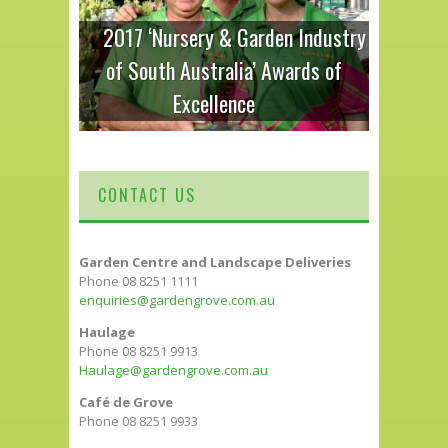
2017 ‘Nursery & Garden Industry
of South Australia’ Awards of
Excellence
CONTACT US
Garden Centre and Landscape Deliveries
Phone 08 8251 1111
enquiries@gardengrove.com.au
Haulage
Phone 08 8251 9913
Haulage@gardengrove.com.au
Café de Grove
Phone 08 8251 9933