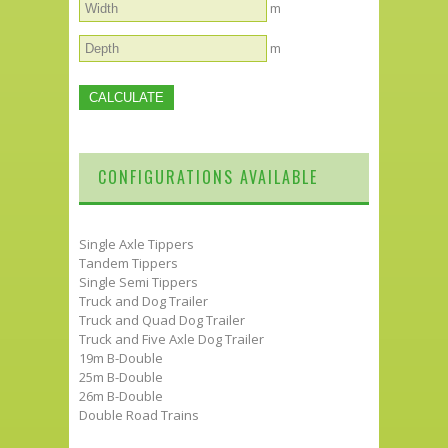
m
m
CONFIGURATIONS AVAILABLE
Single Axle Tippers
Tandem Tippers
Single Semi Tippers
Truck and Dog Trailer
Truck and Quad Dog Trailer
Truck and Five Axle Dog Trailer
19m B-Double
25m B-Double
26m B-Double
Double Road Trains