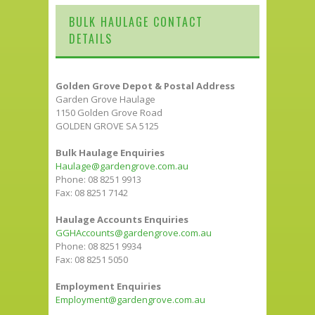
BULK HAULAGE CONTACT
DETAILS
Golden Grove Depot & Postal Address
Garden Grove Haulage
1150 Golden Grove Road
GOLDEN GROVE SA 5125
Bulk Haulage Enquiries
Haulage@gardengrove.com.au
Phone: 08 8251 9913
Fax: 08 8251 7142
Haulage Accounts Enquiries
GGHAccounts@gardengrove.com.au
Phone: 08 8251 9934
Fax: 08 8251 5050
Employment Enquiries
Employment@gardengrove.com.au