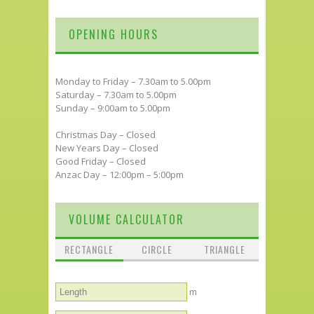
OPENING HOURS
Monday to Friday – 7.30am to 5.00pm
Saturday – 7.30am to 5.00pm
Sunday – 9:00am to 5.00pm
Christmas Day – Closed
New Years Day – Closed
Good Friday – Closed
Anzac Day – 12:00pm – 5:00pm
VOLUME CALCULATOR
RECTANGLE
CIRCLE
TRIANGLE
m