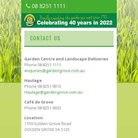
08 8251 1111
1150 Golden Grove Road, Golden Grove
SA
CONTACT US
Garden Centre and Landscape Deliveries
Phone 08 8251 1111
enquiries@gardengrove.com.au
Haulage
Phone 08 8251 9913
Haulage@gardengrove.com.au
Café de Grove
Phone 08 8251 9933
Location
1150 Golden Grove Road
GOLDEN GROVE SA 5125