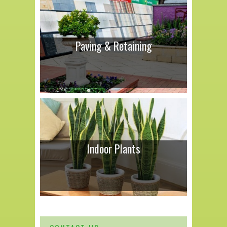
Paving & Retaining
Indoor Plants