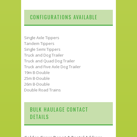
CONFIGURATIONS AVAILABLE
Single Axle Tippers
Tandem Tippers
Single Semi Tippers
Truck and Dog Trailer
Truck and Quad Dog Trailer
Truck and Five Axle Dog Trailer
19m B-Double
25m B-Double
26m B-Double
Double Road Trains
BULK HAULAGE CONTACT
DETAILS