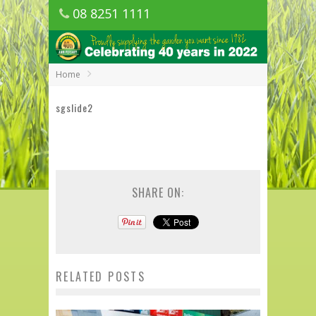
08 8251 1111
1150 Golden Grove Road, Golden Grove
SA
Home
sgslide2
SHARE ON:
RELATED POSTS