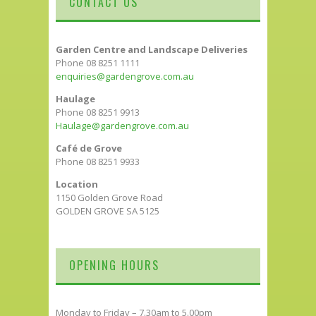
CONTACT US
Garden Centre and Landscape Deliveries
Phone 08 8251 1111
enquiries@gardengrove.com.au
Haulage
Phone 08 8251 9913
Haulage@gardengrove.com.au
Café de Grove
Phone 08 8251 9933
Location
1150 Golden Grove Road
GOLDEN GROVE SA 5125
OPENING HOURS
Monday to Friday – 7.30am to 5.00pm