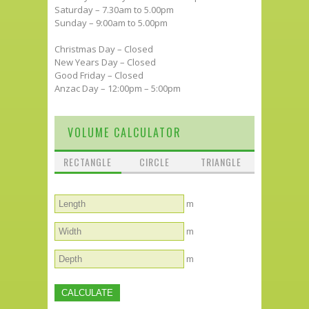
Saturday – 7.30am to 5.00pm
Sunday – 9:00am to 5.00pm
Christmas Day – Closed
New Years Day – Closed
Good Friday – Closed
Anzac Day – 12:00pm – 5:00pm
VOLUME CALCULATOR
RECTANGLE
CIRCLE
TRIANGLE
m
m
m