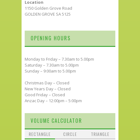
Location
1150 Golden Grove Road
GOLDEN GROVE SA 5125
OPENING HOURS
Monday to Friday – 7.30am to 5.00pm
Saturday – 7.30am to 5.00pm
Sunday – 9:00am to 5.00pm
Christmas Day – Closed
New Years Day – Closed
Good Friday – Closed
Anzac Day – 12:00pm – 5:00pm
VOLUME CALCULATOR
RECTANGLE
CIRCLE
TRIANGLE