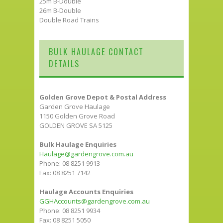
25m B-Double
26m B-Double
Double Road Trains
BULK HAULAGE CONTACT
DETAILS
Golden Grove Depot & Postal Address
Garden Grove Haulage
1150 Golden Grove Road
GOLDEN GROVE SA 5125
Bulk Haulage Enquiries
Haulage@gardengrove.com.au
Phone: 08 8251 9913
Fax: 08 8251 7142
Haulage Accounts Enquiries
GGHAccounts@gardengrove.com.au
Phone: 08 8251 9934
Fax: 08 8251 5050