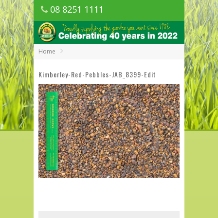
08 8251 1111
1150 Golden Grove Road, Golden Grove
SA
Home
Kimberley-Red-Pebbles-JAB_8399-Edit