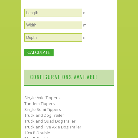
m
m
m
CONFIGURATIONS AVAILABLE
Single Axle Tippers
Tandem Tippers
Single Semi Tippers
Truck and Dog Trailer
Truck and Quad Dog Trailer
Truck and Five Axle Dog Trailer
19m B-Double