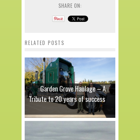
SHARE ON:
RELATED POSTS
Garden Grove Haulage – A
Tribute to 20 years of success