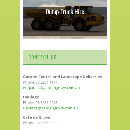
Dump Truck Hire
CONTACT US
Garden Centre and Landscape Deliveries
Phone 08 8251 1111
enquiries@gardengrove.com.au
Haulage
Phone 08 8251 9913
Haulage@gardengrove.com.au
Café de Grove
Phone 08 8251 9933