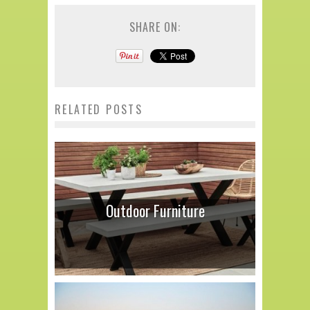
SHARE ON:
RELATED POSTS
Outdoor Furniture