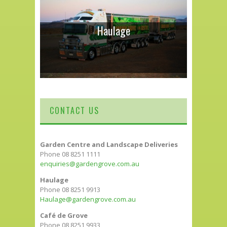
Haulage
CONTACT US
Garden Centre and Landscape Deliveries
Phone 08 8251 1111
enquiries@gardengrove.com.au
Haulage
Phone 08 8251 9913
Haulage@gardengrove.com.au
Café de Grove
Phone 08 8251 9933