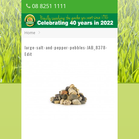
08 8251 1111
1150 Golden Grove Road, Golden Grove
SA
Home
large-salt-and-pepper-pebbles-JAB_8378-
Edit