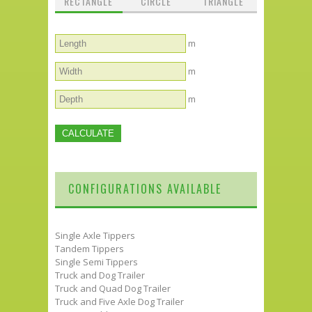
RECTANGLE
CIRCLE
TRIANGLE
m
m
m
CONFIGURATIONS AVAILABLE
Single Axle Tippers
Tandem Tippers
Single Semi Tippers
Truck and Dog Trailer
Truck and Quad Dog Trailer
Truck and Five Axle Dog Trailer