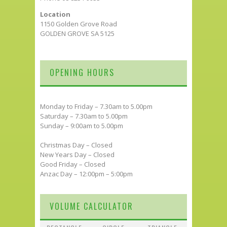
Location
1150 Golden Grove Road
GOLDEN GROVE SA 5125
OPENING HOURS
Monday to Friday – 7.30am to 5.00pm
Saturday – 7.30am to 5.00pm
Sunday – 9:00am to 5.00pm
Christmas Day – Closed
New Years Day – Closed
Good Friday – Closed
Anzac Day – 12:00pm – 5:00pm
VOLUME CALCULATOR