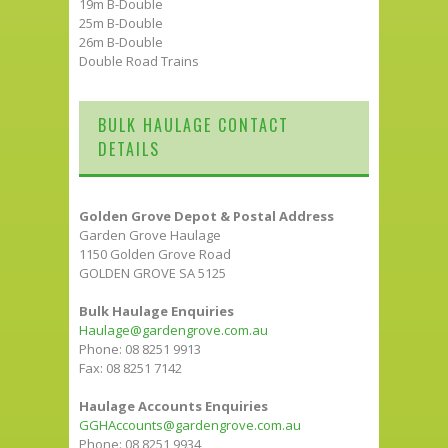
19m B-Double
25m B-Double
26m B-Double
Double Road Trains
BULK HAULAGE CONTACT
DETAILS
Golden Grove Depot & Postal Address
Garden Grove Haulage
1150 Golden Grove Road
GOLDEN GROVE SA 5125
Bulk Haulage Enquiries
Haulage@gardengrove.com.au
Phone: 08 8251 9913
Fax: 08 8251 7142
Haulage Accounts Enquiries
GGHAccounts@gardengrove.com.au
Phone: 08 8251 9934