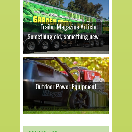
Trailer Magazine Article:
Something old, something new
Outdoor Power Equipment