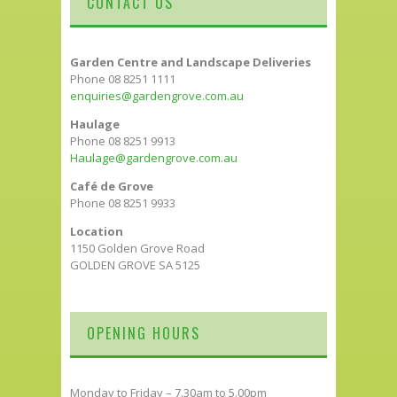
CONTACT US
Garden Centre and Landscape Deliveries
Phone 08 8251 1111
enquiries@gardengrove.com.au
Haulage
Phone 08 8251 9913
Haulage@gardengrove.com.au
Café de Grove
Phone 08 8251 9933
Location
1150 Golden Grove Road
GOLDEN GROVE SA 5125
OPENING HOURS
Monday to Friday – 7.30am to 5.00pm