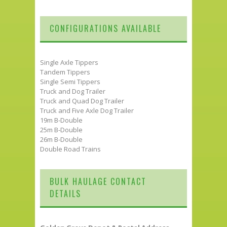
CONFIGURATIONS AVAILABLE
Single Axle Tippers
Tandem Tippers
Single Semi Tippers
Truck and Dog Trailer
Truck and Quad Dog Trailer
Truck and Five Axle Dog Trailer
19m B-Double
25m B-Double
26m B-Double
Double Road Trains
BULK HAULAGE CONTACT
DETAILS