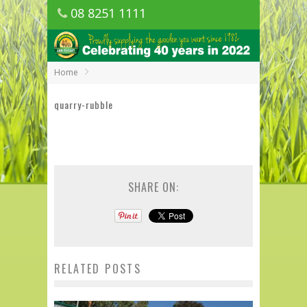
08 8251 1111
1150 Golden Grove Road, Golden Grove
SA
Home
quarry-rubble
SHARE ON:
RELATED POSTS