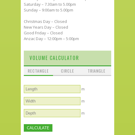
Saturday – 7.30am to 5.00pm
Sunday – 9:00am to 5.00pm
Christmas Day – Closed
New Years Day – Closed
Good Friday – Closed
Anzac Day – 12:00pm – 5:00pm
VOLUME CALCULATOR
RECTANGLE
CIRCLE
TRIANGLE
m
m
m