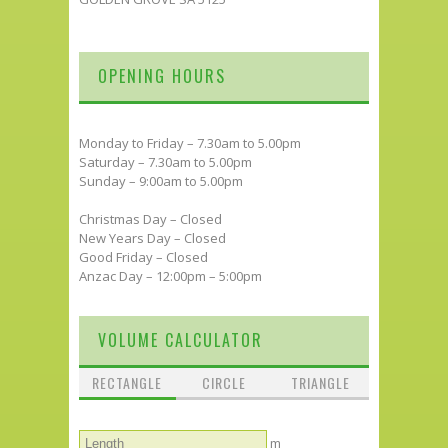
OPENING HOURS
Monday to Friday – 7.30am to 5.00pm
Saturday – 7.30am to 5.00pm
Sunday – 9:00am to 5.00pm
Christmas Day – Closed
New Years Day – Closed
Good Friday – Closed
Anzac Day – 12:00pm – 5:00pm
VOLUME CALCULATOR
RECTANGLE
CIRCLE
TRIANGLE
m