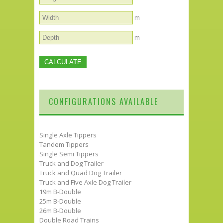
m
m
CONFIGURATIONS AVAILABLE
Single Axle Tippers
Tandem Tippers
Single Semi Tippers
Truck and Dog Trailer
Truck and Quad Dog Trailer
Truck and Five Axle Dog Trailer
19m B-Double
25m B-Double
26m B-Double
Double Road Trains