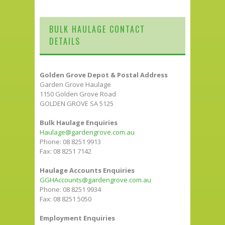
BULK HAULAGE CONTACT
DETAILS
Golden Grove Depot & Postal Address
Garden Grove Haulage
1150 Golden Grove Road
GOLDEN GROVE SA 5125
Bulk Haulage Enquiries
Haulage@gardengrove.com.au
Phone: 08 8251 9913
Fax: 08 8251 7142
Haulage Accounts Enquiries
GGHAccounts@gardengrove.com.au
Phone: 08 8251 9934
Fax: 08 8251 5050
Employment Enquiries