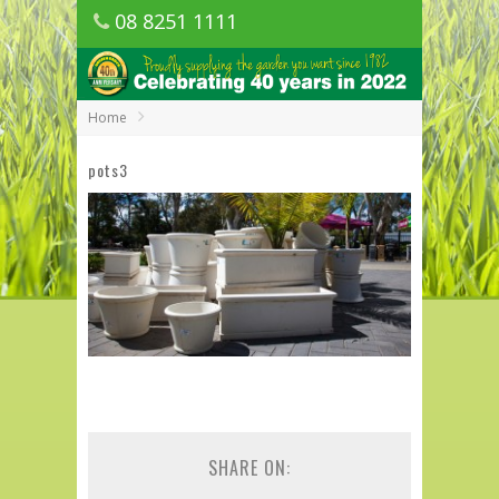
08 8251 1111
1150 Golden Grove Road, Golden Grove
SA
Home
pots3
SHARE ON: