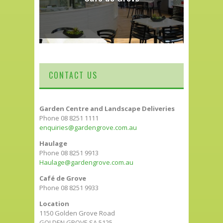
CONTACT US
Garden Centre and Landscape Deliveries
Phone 08 8251 1111
enquiries@gardengrove.com.au
Haulage
Phone 08 8251 9913
Haulage@gardengrove.com.au
Café de Grove
Phone 08 8251 9933
Location
1150 Golden Grove Road
GOLDEN GROVE SA 5125