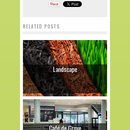
RELATED POSTS
Landscape
Café de Grove