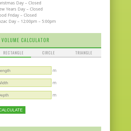
hristmas Day – Closed
ew Years Day – Closed
od Friday – Closed
nzac Day – 12:00pm – 5:00pm
VOLUME CALCULATOR
RECTANGLE
CIRCLE
TRIANGLE
m
m
m