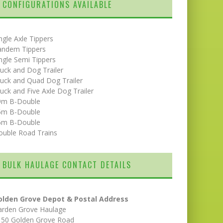
CONFIGURATIONS AVAILABLE
ngle Axle Tippers
andem Tippers
ngle Semi Tippers
uck and Dog Trailer
uck and Quad Dog Trailer
uck and Five Axle Dog Trailer
9m B-Double
5m B-Double
6m B-Double
ouble Road Trains
BULK HAULAGE CONTACT DETAILS
olden Grove Depot & Postal Address
arden Grove Haulage
150 Golden Grove Road