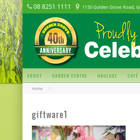
08 8251 1111
1150 Golden Grove Road, G
ABOUT
GARDEN CENTRE
HAULAGE
CAFÉ
Home
giftware1