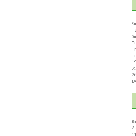
Si
T
Si
Tr
Tr
Tr
1
2
2
D
G
G
1