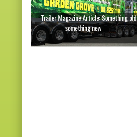
Trailer Magazine Article: Something old
something new