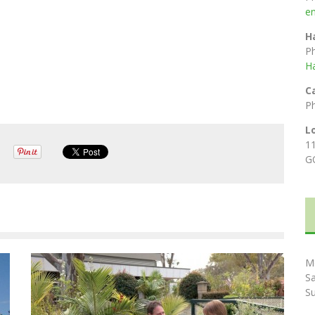
e
H
P
H
C
P
L
1
G
M
S
S