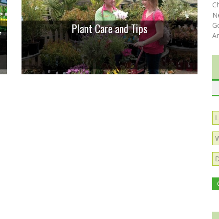
C
N
,
Plant Care and Tips
Go
A