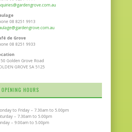
nquiries@gardengrove.com.au
aulage
hone 08 8251 9913
aulage@gardengrove.com.au
afé de Grove
hone 08 8251 9933
ocation
150 Golden Grove Road
OLDEN GROVE SA 5125
OPENING HOURS
onday to Friday – 7.30am to 5.00pm
aturday – 7.30am to 5.00pm
unday – 9:00am to 5.00pm