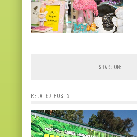
SHARE ON:
RELATED POSTS