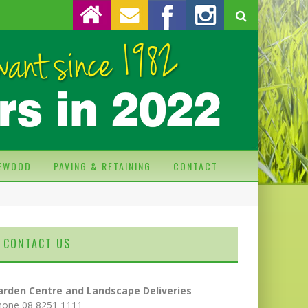
REWOOD
PAVING & RETAINING
CONTACT
CONTACT US
arden Centre and Landscape Deliveries
hone 08 8251 1111