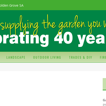
olden Grove SA
LANDSCAPE
OUTDOOR LIVING
TRADES & DIY
FI
G
P