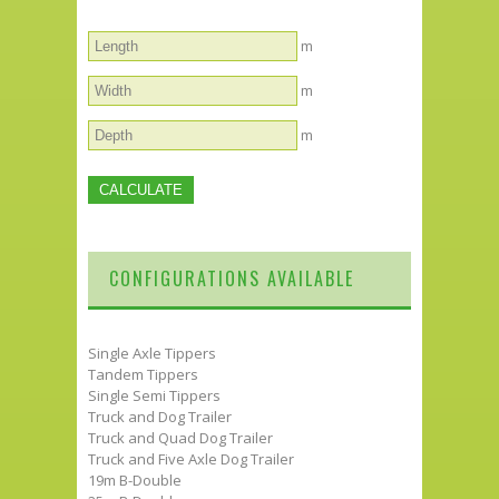
m
m
m
CONFIGURATIONS AVAILABLE
Single Axle Tippers
Tandem Tippers
Single Semi Tippers
Truck and Dog Trailer
Truck and Quad Dog Trailer
Truck and Five Axle Dog Trailer
19m B-Double