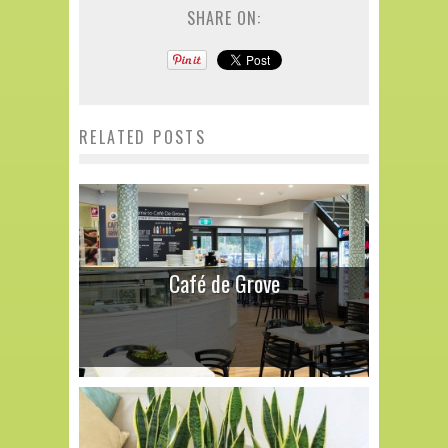
SHARE ON:
RELATED POSTS
Café de Grove