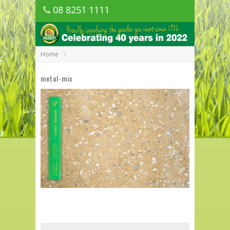
08 8251 1111
1150 Golden Grove Road, Golden Grove
SA
Home
metal-mix