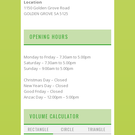
Location
1150 Golden Grove Road
GOLDEN GROVE SA 5125
OPENING HOURS
Monday to Friday – 7.30am to 5.00pm
Saturday – 7.30am to 5.00pm
Sunday – 9:00am to 5.00pm
Christmas Day – Closed
New Years Day – Closed
Good Friday – Closed
Anzac Day – 12:00pm – 5:00pm
VOLUME CALCULATOR
RECTANGLE
CIRCLE
TRIANGLE