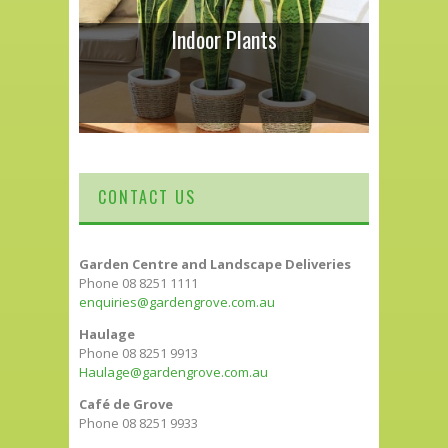
Indoor Plants
CONTACT US
Garden Centre and Landscape Deliveries
Phone 08 8251 1111
enquiries@gardengrove.com.au
Haulage
Phone 08 8251 9913
Haulage@gardengrove.com.au
Café de Grove
Phone 08 8251 9933