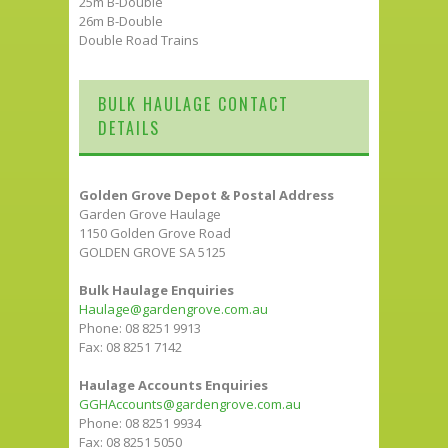
25m B-Double
26m B-Double
Double Road Trains
BULK HAULAGE CONTACT
DETAILS
Golden Grove Depot & Postal Address
Garden Grove Haulage
1150 Golden Grove Road
GOLDEN GROVE SA 5125
Bulk Haulage Enquiries
Haulage@gardengrove.com.au
Phone: 08 8251 9913
Fax: 08 8251 7142
Haulage Accounts Enquiries
GGHAccounts@gardengrove.com.au
Phone: 08 8251 9934
Fax: 08 8251 5050