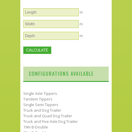
m
m
m
CONFIGURATIONS AVAILABLE
Single Axle Tippers
Tandem Tippers
Single Semi Tippers
Truck and Dog Trailer
Truck and Quad Dog Trailer
Truck and Five Axle Dog Trailer
19m B-Double