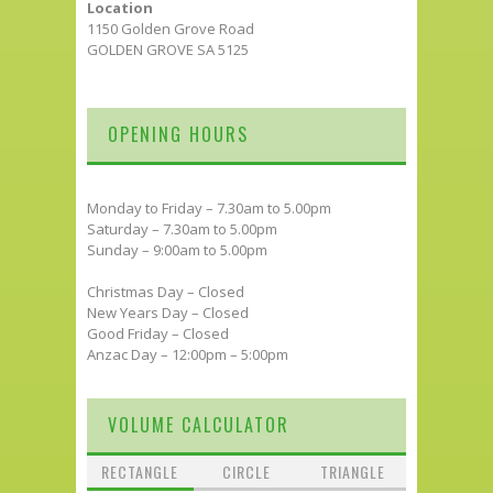
Location
1150 Golden Grove Road
GOLDEN GROVE SA 5125
OPENING HOURS
Monday to Friday – 7.30am to 5.00pm
Saturday – 7.30am to 5.00pm
Sunday – 9:00am to 5.00pm
Christmas Day – Closed
New Years Day – Closed
Good Friday – Closed
Anzac Day – 12:00pm – 5:00pm
VOLUME CALCULATOR
RECTANGLE
CIRCLE
TRIANGLE