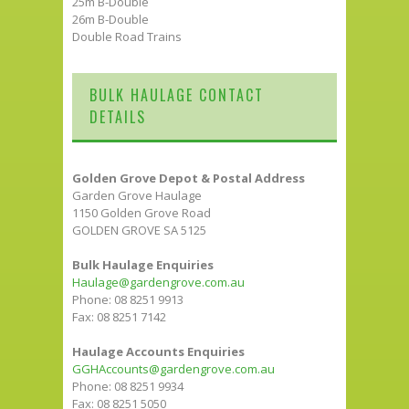
25m B-Double
26m B-Double
Double Road Trains
BULK HAULAGE CONTACT
DETAILS
Golden Grove Depot & Postal Address
Garden Grove Haulage
1150 Golden Grove Road
GOLDEN GROVE SA 5125
Bulk Haulage Enquiries
Haulage@gardengrove.com.au
Phone: 08 8251 9913
Fax: 08 8251 7142
Haulage Accounts Enquiries
GGHAccounts@gardengrove.com.au
Phone: 08 8251 9934
Fax: 08 8251 5050