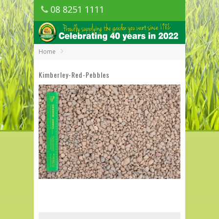
08 8251 1111
1150 Golden Grove Road, Golden Grove
SA
Home
Kimberley-Red-Pebbles