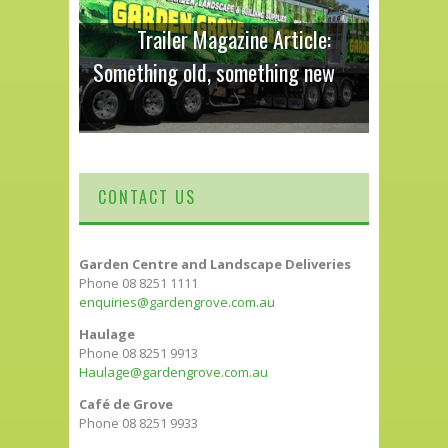
Trailer Magazine Article:
Something old, something new
CONTACT US
Garden Centre and Landscape Deliveries
Phone 08 8251 1111
enquiries@gardengrove.com.au
Haulage
Phone 08 8251 9913
Haulage@gardengrove.com.au
Café de Grove
Phone 08 8251 9933