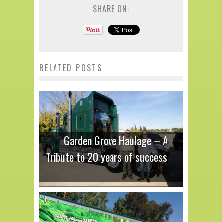
SHARE ON:
RELATED POSTS
Garden Grove Haulage – A
Tribute to 20 years of success