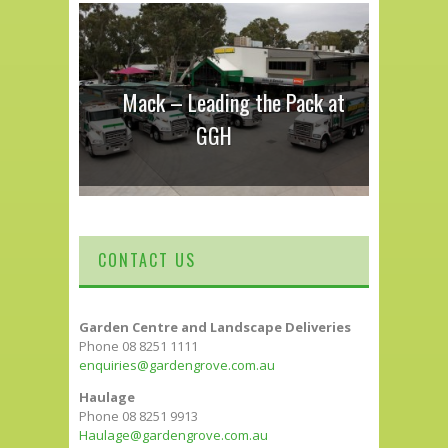
Mack – Leading the Pack at
GGH
CONTACT US
Garden Centre and Landscape Deliveries
Phone 08 8251 1111
enquiries@gardengrove.com.au
Haulage
Phone 08 8251 9913
Haulage@gardengrove.com.au