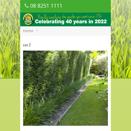
08 8251 1111
1150 Golden Grove Road, Golden Grove
SA
Home
var2