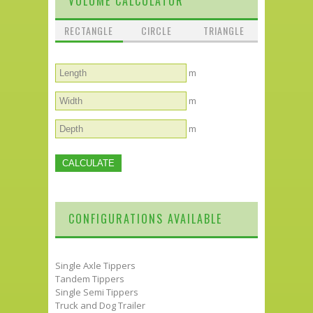
VOLUME CALCULATOR
RECTANGLE
CIRCLE
TRIANGLE
m
m
m
CONFIGURATIONS AVAILABLE
Single Axle Tippers
Tandem Tippers
Single Semi Tippers
Truck and Dog Trailer