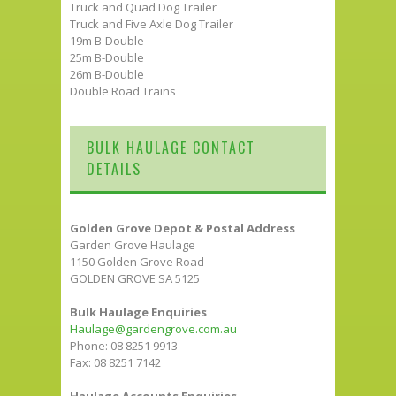
Truck and Quad Dog Trailer
Truck and Five Axle Dog Trailer
19m B-Double
25m B-Double
26m B-Double
Double Road Trains
BULK HAULAGE CONTACT
DETAILS
Golden Grove Depot & Postal Address
Garden Grove Haulage
1150 Golden Grove Road
GOLDEN GROVE SA 5125
Bulk Haulage Enquiries
Haulage@gardengrove.com.au
Phone: 08 8251 9913
Fax: 08 8251 7142