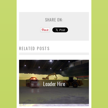
SHARE ON:
RELATED POSTS
Loader Hire