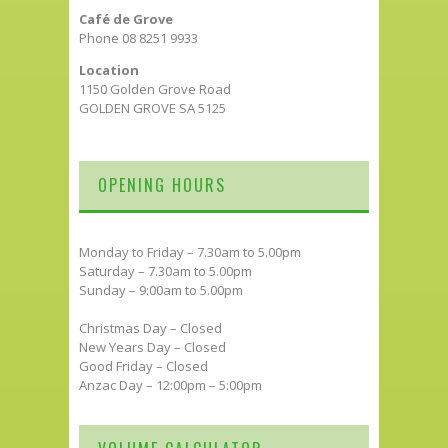
Café de Grove
Phone 08 8251 9933
Location
1150 Golden Grove Road
GOLDEN GROVE SA 5125
OPENING HOURS
Monday to Friday – 7.30am to 5.00pm
Saturday – 7.30am to 5.00pm
Sunday – 9:00am to 5.00pm
Christmas Day – Closed
New Years Day – Closed
Good Friday – Closed
Anzac Day – 12:00pm – 5:00pm