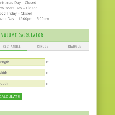
hristmas Day – Closed
ew Years Day – Closed
od Friday – Closed
nzac Day – 12:00pm – 5:00pm
VOLUME CALCULATOR
RECTANGLE
CIRCLE
TRIANGLE
m
m
m