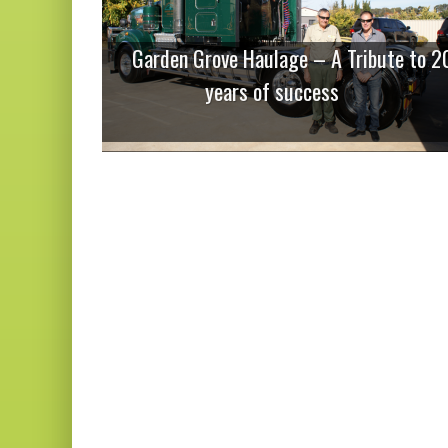
Garden Grove Haulage – A Tribute to 2
years of success