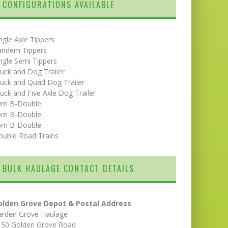
CONFIGURATIONS AVAILABLE
ngle Axle Tippers
andem Tippers
ngle Semi Tippers
uck and Dog Trailer
uck and Quad Dog Trailer
uck and Five Axle Dog Trailer
9m B-Double
5m B-Double
6m B-Double
ouble Road Trains
BULK HAULAGE CONTACT DETAILS
olden Grove Depot & Postal Address
arden Grove Haulage
150 Golden Grove Road