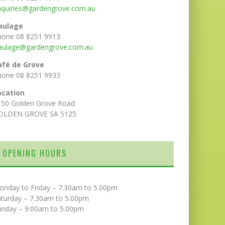
nquiries@gardengrove.com.au
aulage
hone 08 8251 9913
aulage@gardengrove.com.au
afé de Grove
hone 08 8251 9933
ocation
150 Golden Grove Road
OLDEN GROVE SA 5125
OPENING HOURS
onday to Friday – 7.30am to 5.00pm
aturday – 7.30am to 5.00pm
unday – 9:00am to 5.00pm