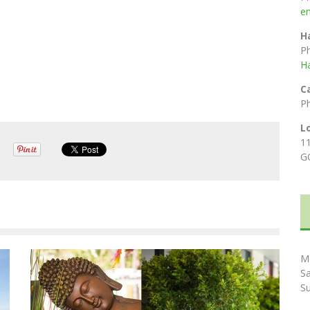
e
H
P
H
C
P
L
1
G
M
S
S