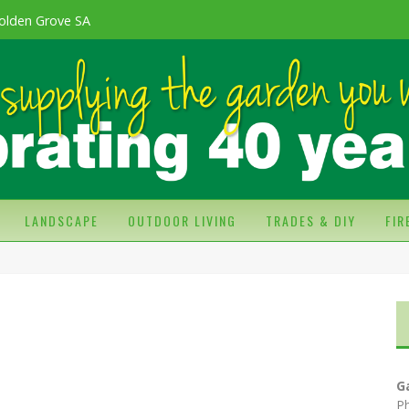
olden Grove SA
LANDSCAPE
OUTDOOR LIVING
TRADES & DIY
FI
G
P