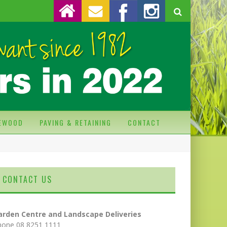
REWOOD
PAVING & RETAINING
CONTACT
CONTACT US
arden Centre and Landscape Deliveries
hone 08 8251 1111