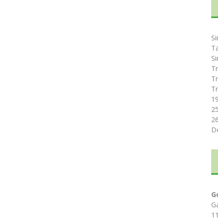
Si
T
Si
Tr
Tr
Tr
1
2
2
D
G
G
1