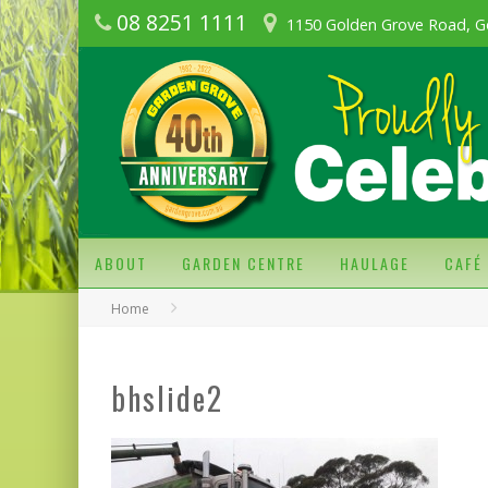
08 8251 1111
1150 Golden Grove Road, G
ABOUT
GARDEN CENTRE
HAULAGE
CAFÉ
Home
bhslide2