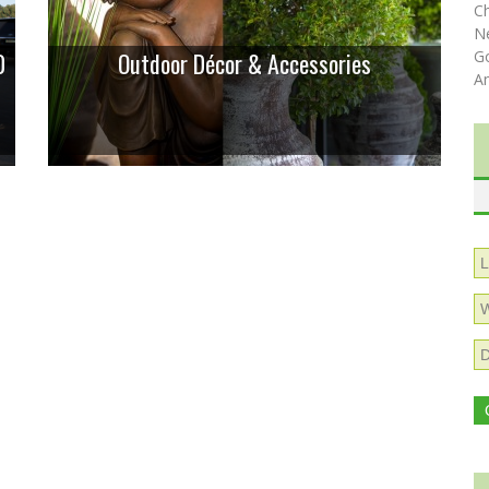
C
N
0
Outdoor Décor & Accessories
Go
A