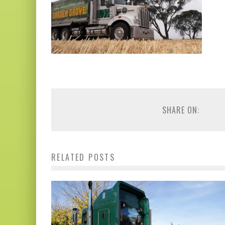
SHARE ON:
RELATED POSTS