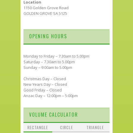
Location
1150 Golden Grove Road
GOLDEN GROVE SA 5125
OPENING HOURS
Monday to Friday – 7.30am to 5.00pm
Saturday – 7.30am to 5.00pm
Sunday – 9:00am to 5.00pm
Christmas Day – Closed
New Years Day – Closed
Good Friday – Closed
Anzac Day – 12:00pm – 5:00pm
VOLUME CALCULATOR
RECTANGLE
CIRCLE
TRIANGLE