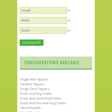
m
m
m
CONFIGURATIONS AVAILABLE
Single Axle Tippers
Tandem Tippers
Single Semi Tippers
Truck and Dog Trailer
Truck and Quad Dog Trailer
Truck and Five Axle Dog Trailer
19m B-Double