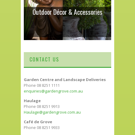
Outdoor Décor & Accessories
CONTACT US
Garden Centre and Landscape Deliveries
Phone 08 8251 1111
enquiries@gardengrove.com.au
Haulage
Phone 08 8251 9913
Haulage@gardengrove.com.au
Café de Grove
Phone 08 8251 9933