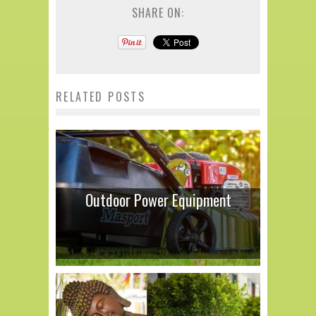
SHARE ON:
RELATED POSTS
Outdoor Power Equipment