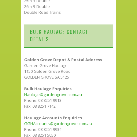
25m B-Double
26m B-Double
Double Road Trains
BULK HAULAGE CONTACT
DETAILS
Golden Grove Depot & Postal Address
Garden Grove Haulage
1150 Golden Grove Road
GOLDEN GROVE SA 5125
Bulk Haulage Enquiries
Haulage@gardengrove.com.au
Phone: 08 8251 9913
Fax: 08 8251 7142
Haulage Accounts Enquiries
GGHAccounts@gardengrove.com.au
Phone: 08 8251 9934
Fax: 08 8251 5050