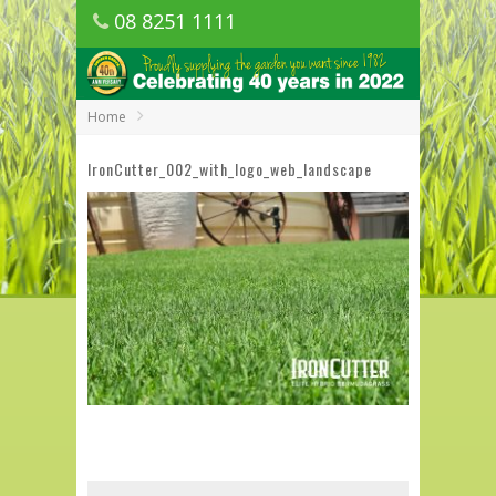
08 8251 1111
1150 Golden Grove Road, Golden Grove
SA
Home
IronCutter_002_with_logo_web_landscape