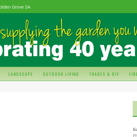
olden Grove SA
LANDSCAPE
OUTDOOR LIVING
TRADES & DIY
FI
G
P