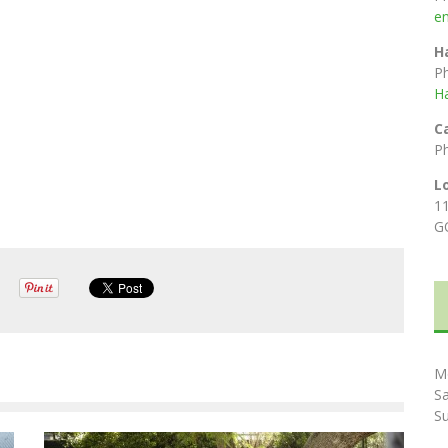
e
H
P
H
C
P
L
1
G
M
S
S