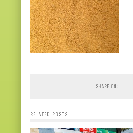
SHARE ON:
RELATED POSTS