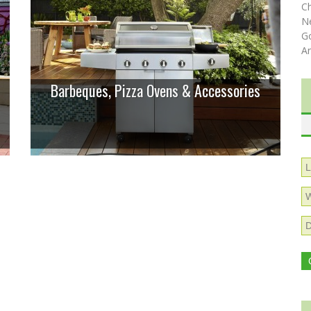
C
N
Go
A
Barbeques, Pizza Ovens & Accessories