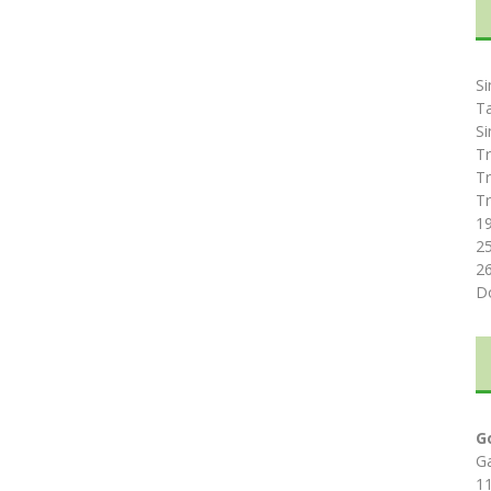
Si
T
Si
Tr
Tr
Tr
1
2
2
D
G
G
1