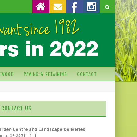
REWOOD
PAVING & RETAINING
CONTACT
CONTACT US
arden Centre and Landscape Deliveries
hone 08 8251 1111