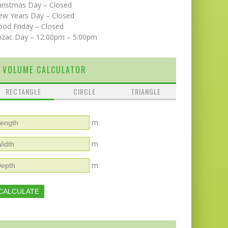
hristmas Day – Closed
ew Years Day – Closed
od Friday – Closed
nzac Day – 12:00pm – 5:00pm
VOLUME CALCULATOR
RECTANGLE
CIRCLE
TRIANGLE
m
m
m