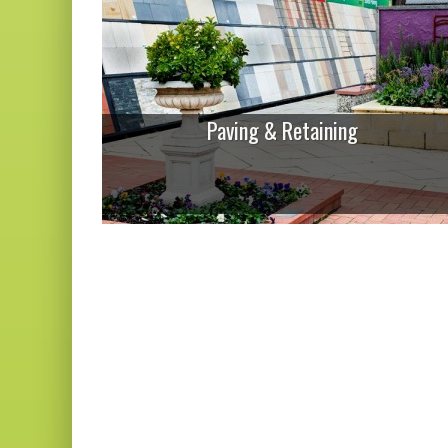
Paving & Retaining