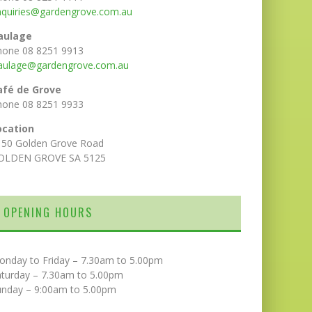
nquiries@gardengrove.com.au
aulage
hone 08 8251 9913
aulage@gardengrove.com.au
afé de Grove
hone 08 8251 9933
ocation
150 Golden Grove Road
OLDEN GROVE SA 5125
OPENING HOURS
onday to Friday – 7.30am to 5.00pm
aturday – 7.30am to 5.00pm
unday – 9:00am to 5.00pm