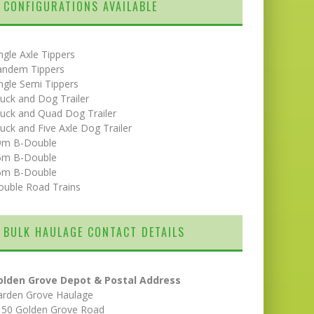
CONFIGURATIONS AVAILABLE
ngle Axle Tippers
andem Tippers
ngle Semi Tippers
uck and Dog Trailer
uck and Quad Dog Trailer
uck and Five Axle Dog Trailer
9m B-Double
5m B-Double
6m B-Double
ouble Road Trains
BULK HAULAGE CONTACT DETAILS
olden Grove Depot & Postal Address
arden Grove Haulage
150 Golden Grove Road