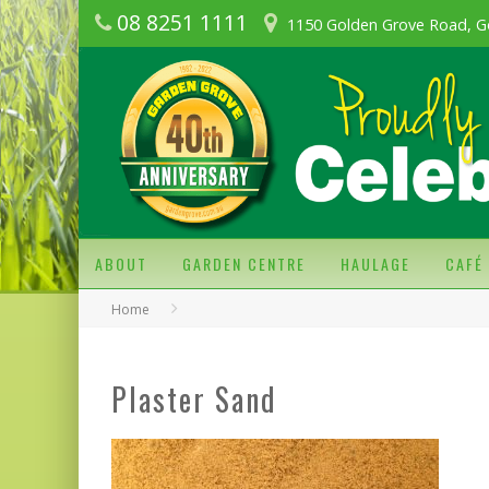
08 8251 1111
1150 Golden Grove Road, G
ABOUT
GARDEN CENTRE
HAULAGE
CAFÉ
Home
Plaster Sand